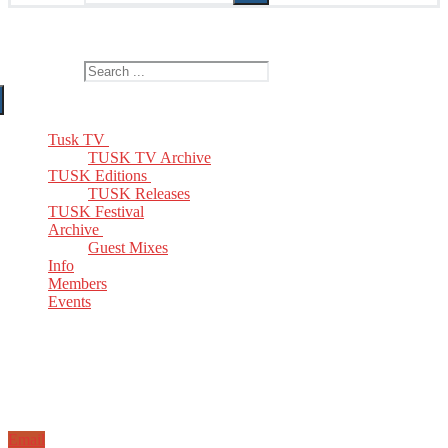
The Home of TUSK TV, TUSK Editions and TUSK Festival
Search for:
Tusk TV
TUSK TV Archive
TUSK Editions
TUSK Releases
TUSK Festival
Archive
Guest Mixes
Info
Members
Events
Email