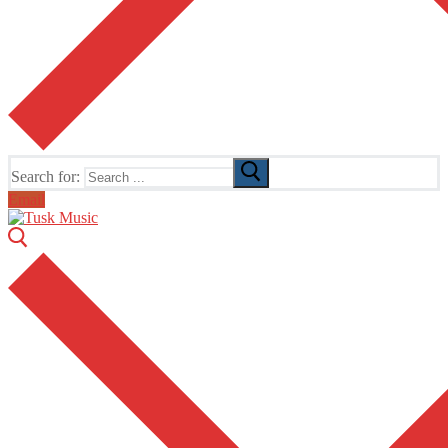
Search for:
Email