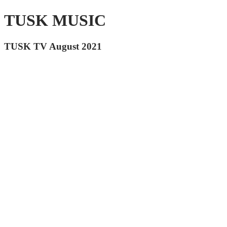
TUSK MUSIC
TUSK TV August 2021