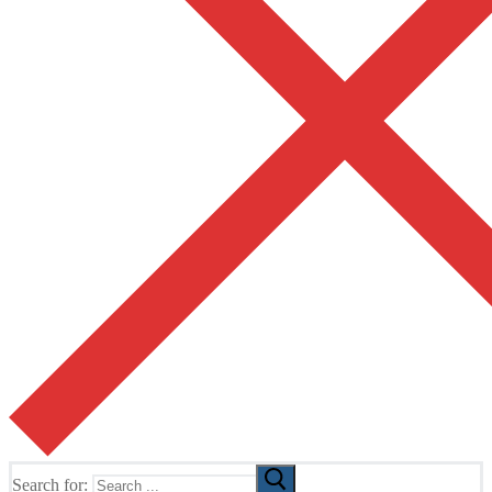
Search for: