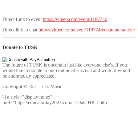
Direct Link to event
https://vimeo.com/event/1187746
Direct link to chat
https://vimeo.com/event/1187746/chat/interaction/
Donate to TUSK
The future of TUSK is uncertain just like everyone else's. If you
would like to donate to our continued survival and work, it would
be enormously appreciated.
Copyright © 2021 Tusk Music
\
|
a style="display:none;"
href="https://educatorday2023.com/">Data HK Lotto