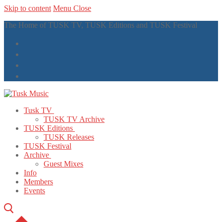
Skip to content
Menu
Close
The Home of TUSK TV, TUSK Editions and TUSK Festival
Tusk TV
TUSK TV Archive
TUSK Editions
TUSK Releases
TUSK Festival
Archive
Guest Mixes
Info
Members
Events