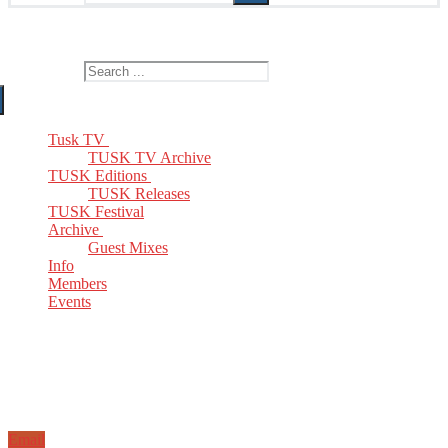
The Home of TUSK TV, TUSK Editions and TUSK Festival
Search for:
Tusk TV
TUSK TV Archive
TUSK Editions
TUSK Releases
TUSK Festival
Archive
Guest Mixes
Info
Members
Events
Email