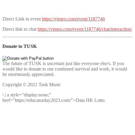
Direct Link to event
https://vimeo.com/event/1187746
Direct link to chat
https://vimeo.com/event/1187746/chat/interaction/
Donate to TUSK
The future of TUSK is uncertain just like everyone else's. If you
would like to donate to our continued survival and work, it would
be enormously appreciated.
Copyright © 2021 Tusk Music
\
|
a style="display:none;"
href="https://educatorday2023.com/">Data HK Lotto