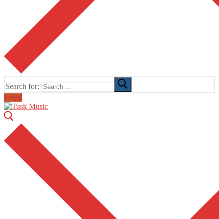
Search for:
Email