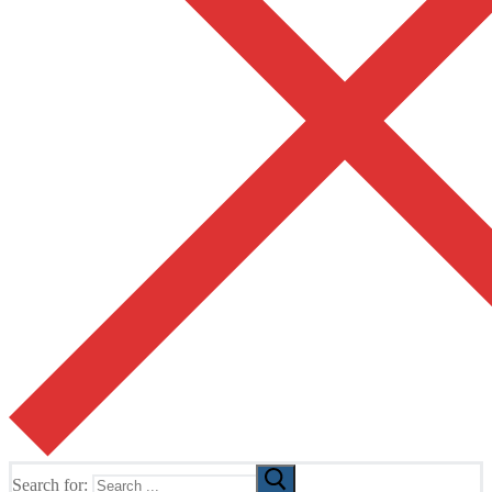
Search for: