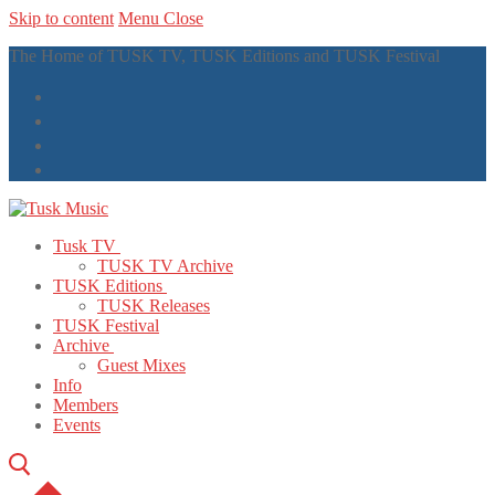
Skip to content
Menu
Close
The Home of TUSK TV, TUSK Editions and TUSK Festival
Tusk TV
TUSK TV Archive
TUSK Editions
TUSK Releases
TUSK Festival
Archive
Guest Mixes
Info
Members
Events