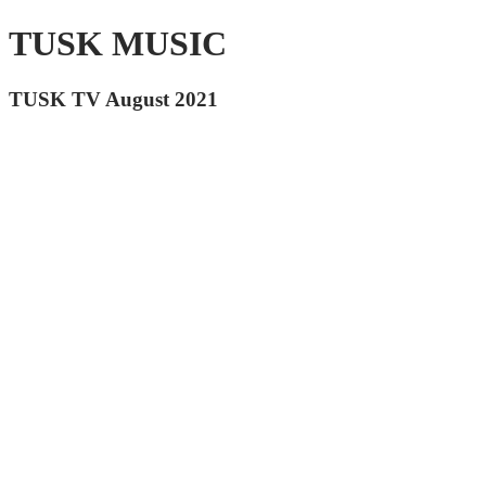
TUSK MUSIC
TUSK TV August 2021