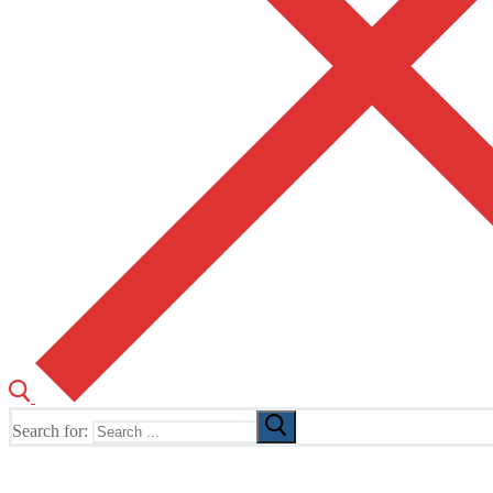
Search for:
The Home of TUSK TV, TUSK Editions and TUSK Festival