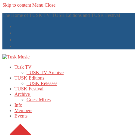
Skip to content
Menu
Close
The Home of TUSK TV, TUSK Editions and TUSK Festival
Tusk TV
TUSK TV Archive
TUSK Editions
TUSK Releases
TUSK Festival
Archive
Guest Mixes
Info
Members
Events