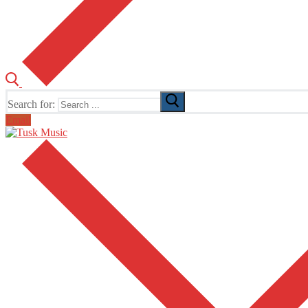
Search for:
Email