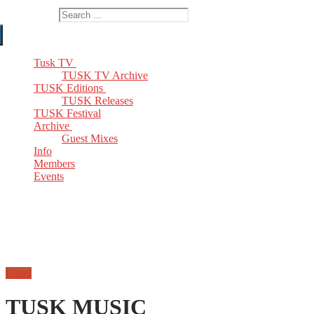
Search for:
Tusk TV
TUSK TV Archive
TUSK Editions
TUSK Releases
TUSK Festival
Archive
Guest Mixes
Info
Members
Events
Email
TUSK MUSIC