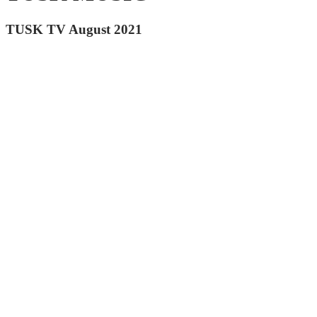
TUSK TV August 2021