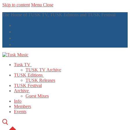
Skip to content
Menu
Close
The Home of TUSK TV, TUSK Editions and TUSK Festival
Tusk TV
TUSK TV Archive
TUSK Editions
TUSK Releases
TUSK Festival
Archive
Guest Mixes
Info
Members
Events