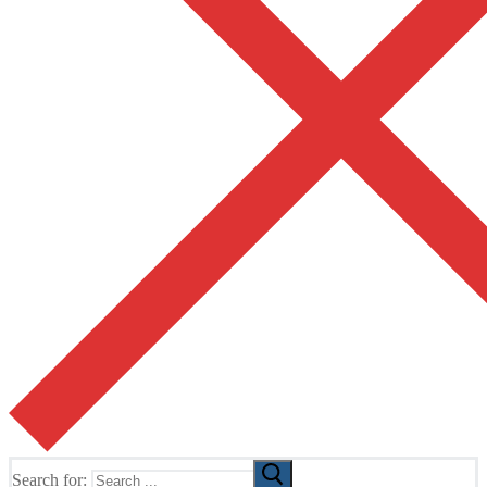
Search for: