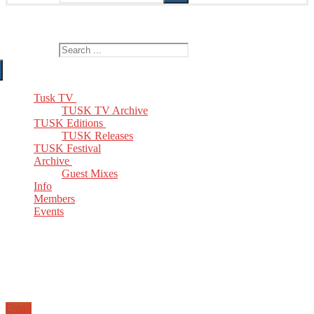
The Home of TUSK TV, TUSK Editions and TUSK Festival
Search for:
Tusk TV
TUSK TV Archive
TUSK Editions
TUSK Releases
TUSK Festival
Archive
Guest Mixes
Info
Members
Events
Email