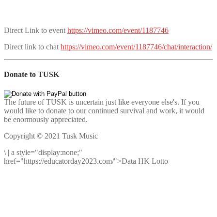
Direct Link to event
https://vimeo.com/event/1187746
Direct link to chat
https://vimeo.com/event/1187746/chat/interaction/
Donate to TUSK
The future of TUSK is uncertain just like everyone else's. If you
would like to donate to our continued survival and work, it would
be enormously appreciated.
Copyright © 2021 Tusk Music
\
|
a style="display:none;"
href="https://educatorday2023.com/">Data HK Lotto