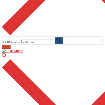
Search for:
Email