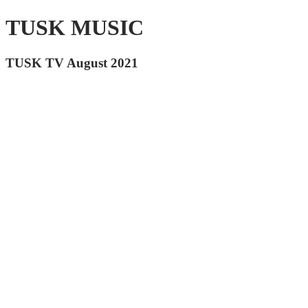
TUSK MUSIC
TUSK TV August 2021