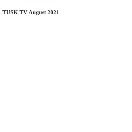
TUSK TV August 2021