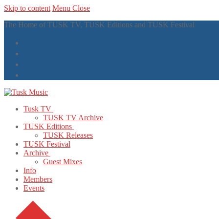
Skip to content
Menu
Close
The Home of TUSK TV, TUSK Editions and TUSK Festival
Tusk TV
TUSK TV Archive
TUSK Editions
TUSK Releases
TUSK Festival
Archive
Guest Mixes
Info
Members
Events