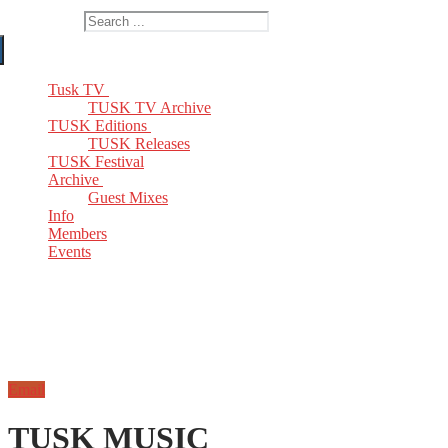
Search for:
Tusk TV
TUSK TV Archive
TUSK Editions
TUSK Releases
TUSK Festival
Archive
Guest Mixes
Info
Members
Events
Email
TUSK MUSIC