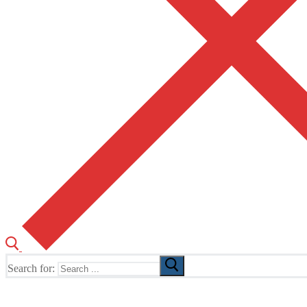
Search for:
The Home of TUSK TV, TUSK Editions and TUSK Festival