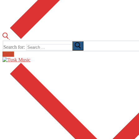
Search for:
Email