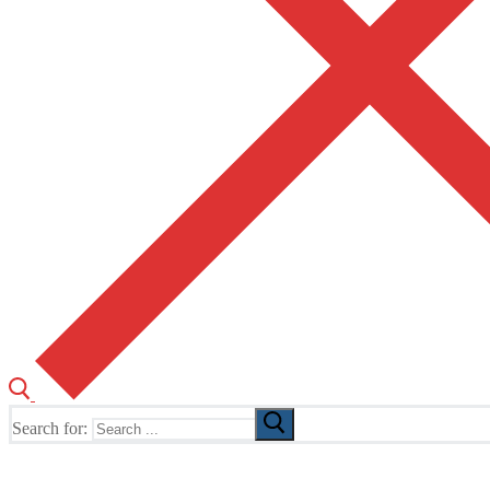
Search for:
The Home of TUSK TV, TUSK Editions and TUSK Festival