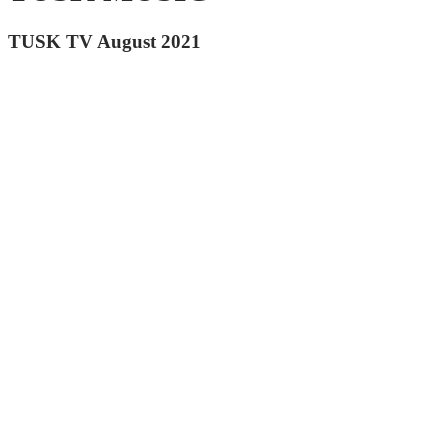
TUSK TV August 2021