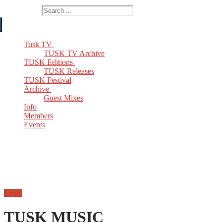
Search for:
Tusk TV
TUSK TV Archive
TUSK Editions
TUSK Releases
TUSK Festival
Archive
Guest Mixes
Info
Members
Events
Email
TUSK MUSIC