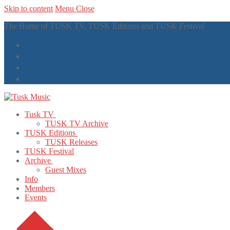
Skip to content
Menu
Close
The Home of TUSK TV, TUSK Editions and TUSK Festival
Tusk TV
TUSK TV Archive
TUSK Editions
TUSK Releases
TUSK Festival
Archive
Guest Mixes
Info
Members
Events