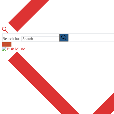
Search for:
Email