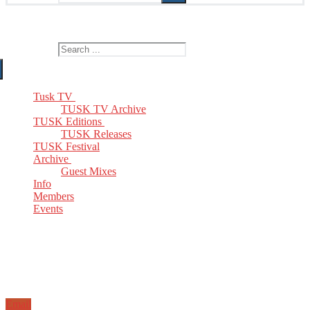
The Home of TUSK TV, TUSK Editions and TUSK Festival
Search for:
Tusk TV
TUSK TV Archive
TUSK Editions
TUSK Releases
TUSK Festival
Archive
Guest Mixes
Info
Members
Events
Email