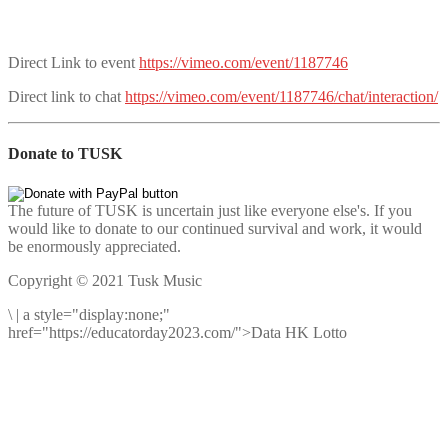
Direct Link to event
https://vimeo.com/event/1187746
Direct link to chat
https://vimeo.com/event/1187746/chat/interaction/
Donate to TUSK
The future of TUSK is uncertain just like everyone else's. If you
would like to donate to our continued survival and work, it would
be enormously appreciated.
Copyright © 2021 Tusk Music
\
|
a style="display:none;"
href="https://educatorday2023.com/">Data HK Lotto