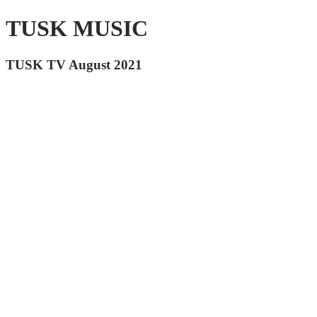
TUSK MUSIC
TUSK TV August 2021