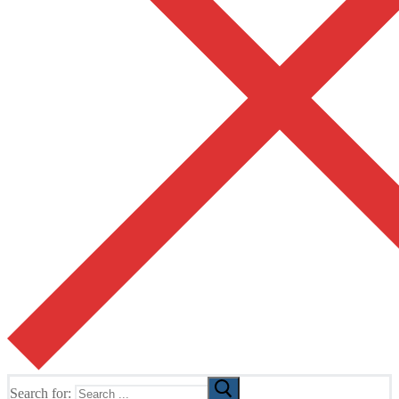
Search for: