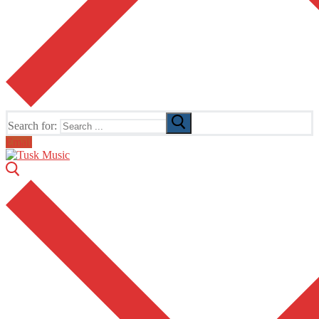
Search for:
Email