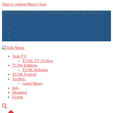
Skip to content
Menu
Close
The Home of TUSK TV, TUSK Editions and TUSK Festival
Tusk TV
TUSK TV Archive
TUSK Editions
TUSK Releases
TUSK Festival
Archive
Guest Mixes
Info
Members
Events