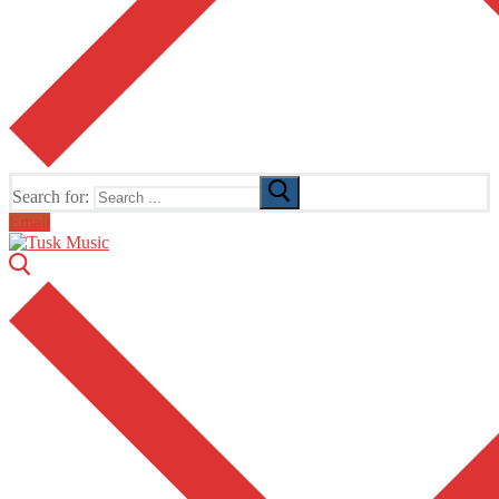
Search for:
Email