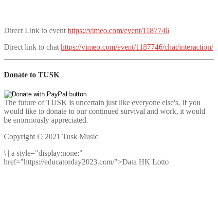
Direct Link to event
https://vimeo.com/event/1187746
Direct link to chat
https://vimeo.com/event/1187746/chat/interaction/
Donate to TUSK
The future of TUSK is uncertain just like everyone else's. If you
would like to donate to our continued survival and work, it would
be enormously appreciated.
Copyright © 2021 Tusk Music
\
|
a style="display:none;"
href="https://educatorday2023.com/">Data HK Lotto