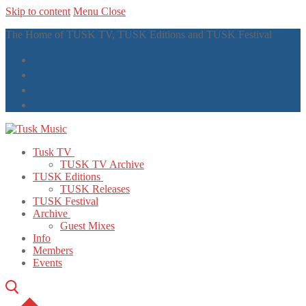
Skip to content
Menu
Close
The Home of TUSK TV, TUSK Editions and TUSK Festival
Tusk TV
TUSK TV Archive
TUSK Editions
TUSK Releases
TUSK Festival
Archive
Guest Mixes
Info
Members
Events