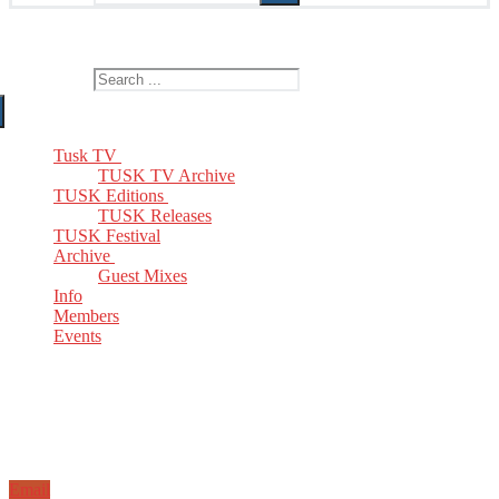
The Home of TUSK TV, TUSK Editions and TUSK Festival
Search for:
Tusk TV
TUSK TV Archive
TUSK Editions
TUSK Releases
TUSK Festival
Archive
Guest Mixes
Info
Members
Events
Email