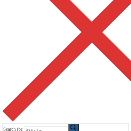
Search for: