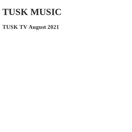
TUSK MUSIC
TUSK TV August 2021