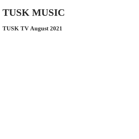
TUSK MUSIC
TUSK TV August 2021