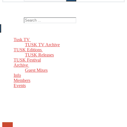
The Home of TUSK TV, TUSK Editions and TUSK Festival
Search for:
Tusk TV
TUSK TV Archive
TUSK Editions
TUSK Releases
TUSK Festival
Archive
Guest Mixes
Info
Members
Events
Email