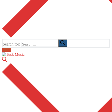
Search for:
Email