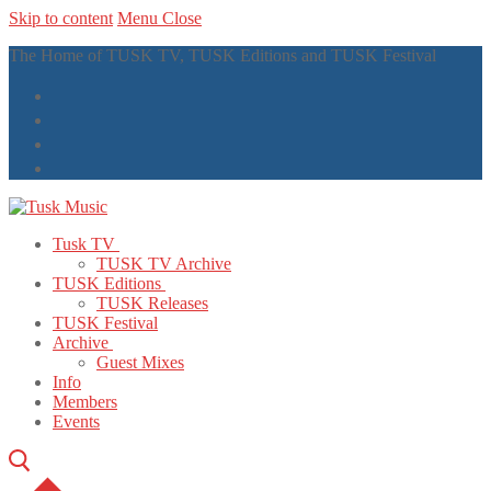
Skip to content
Menu
Close
The Home of TUSK TV, TUSK Editions and TUSK Festival
Tusk TV
TUSK TV Archive
TUSK Editions
TUSK Releases
TUSK Festival
Archive
Guest Mixes
Info
Members
Events