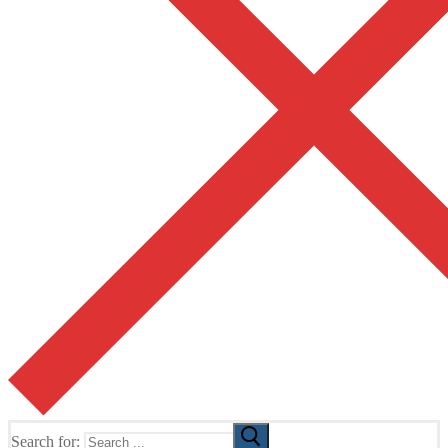
Search for: