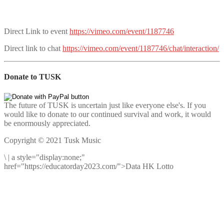
Direct Link to event
https://vimeo.com/event/1187746
Direct link to chat
https://vimeo.com/event/1187746/chat/interaction/
Donate to TUSK
The future of TUSK is uncertain just like everyone else's. If you
would like to donate to our continued survival and work, it would
be enormously appreciated.
Copyright © 2021 Tusk Music
\
|
a style="display:none;"
href="https://educatorday2023.com/">Data HK Lotto