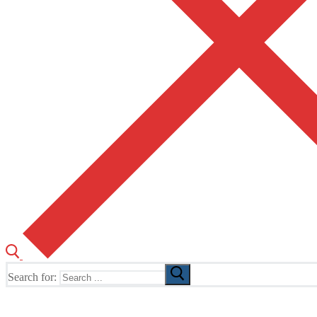
Search for:
The Home of TUSK TV, TUSK Editions and TUSK Festival