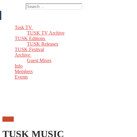
Search for:
Tusk TV
TUSK TV Archive
TUSK Editions
TUSK Releases
TUSK Festival
Archive
Guest Mixes
Info
Members
Events
Email
TUSK MUSIC