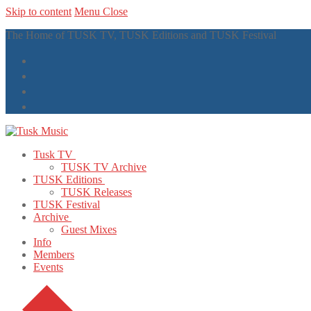
Skip to content
Menu
Close
The Home of TUSK TV, TUSK Editions and TUSK Festival
Tusk TV
TUSK TV Archive
TUSK Editions
TUSK Releases
TUSK Festival
Archive
Guest Mixes
Info
Members
Events