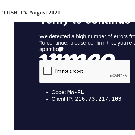
TUSK TV August 2021