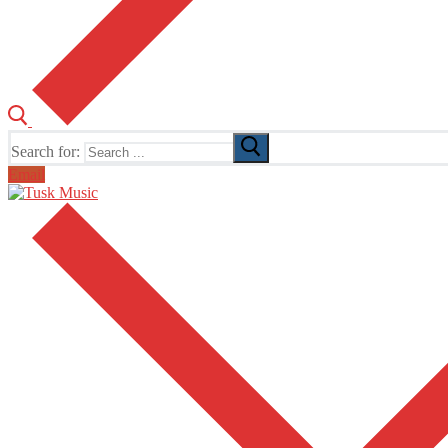
Search for:
Email