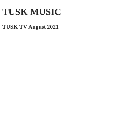
TUSK MUSIC
TUSK TV August 2021