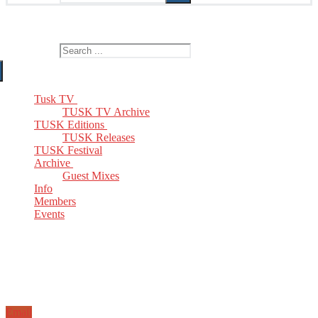
The Home of TUSK TV, TUSK Editions and TUSK Festival
Search for:
Tusk TV
TUSK TV Archive
TUSK Editions
TUSK Releases
TUSK Festival
Archive
Guest Mixes
Info
Members
Events
Email