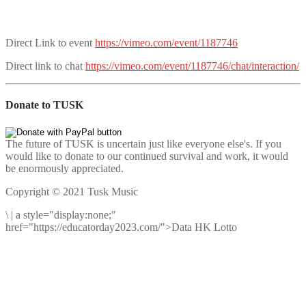
Direct Link to event
https://vimeo.com/event/1187746
Direct link to chat
https://vimeo.com/event/1187746/chat/interaction/
Donate to TUSK
The future of TUSK is uncertain just like everyone else's. If you
would like to donate to our continued survival and work, it would
be enormously appreciated.
Copyright © 2021 Tusk Music
\
|
a style="display:none;"
href="https://educatorday2023.com/">Data HK Lotto