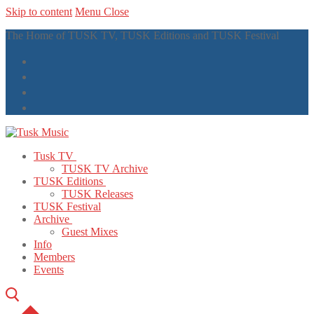
Skip to content
Menu
Close
The Home of TUSK TV, TUSK Editions and TUSK Festival
Tusk TV
TUSK TV Archive
TUSK Editions
TUSK Releases
TUSK Festival
Archive
Guest Mixes
Info
Members
Events