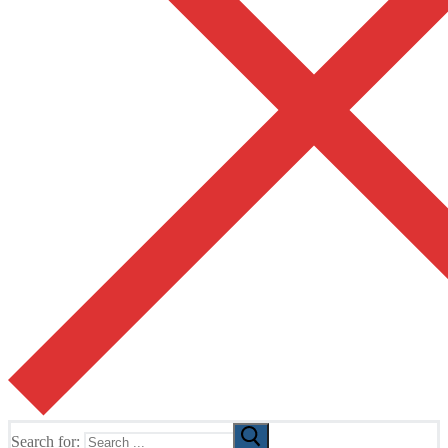
Search for: