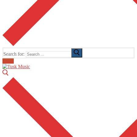
Search for:
Email