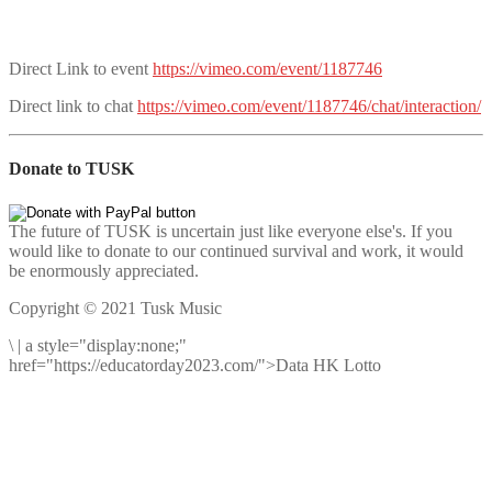
Direct Link to event
https://vimeo.com/event/1187746
Direct link to chat
https://vimeo.com/event/1187746/chat/interaction/
Donate to TUSK
The future of TUSK is uncertain just like everyone else's. If you
would like to donate to our continued survival and work, it would
be enormously appreciated.
Copyright © 2021 Tusk Music
\
|
a style="display:none;"
href="https://educatorday2023.com/">Data HK Lotto