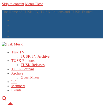
Skip to content
Menu
Close
The Home of TUSK TV, TUSK Editions and TUSK Festival
Tusk TV
TUSK TV Archive
TUSK Editions
TUSK Releases
TUSK Festival
Archive
Guest Mixes
Info
Members
Events