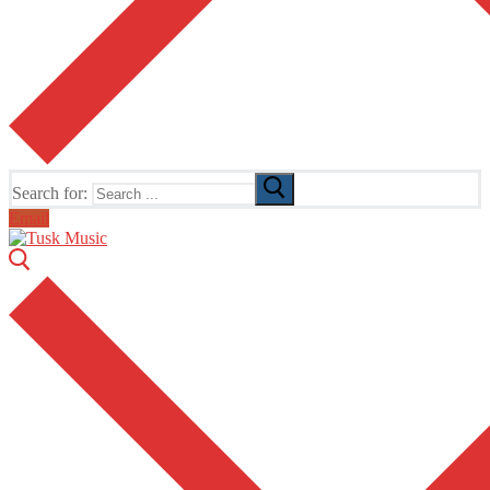
Search for:
Email