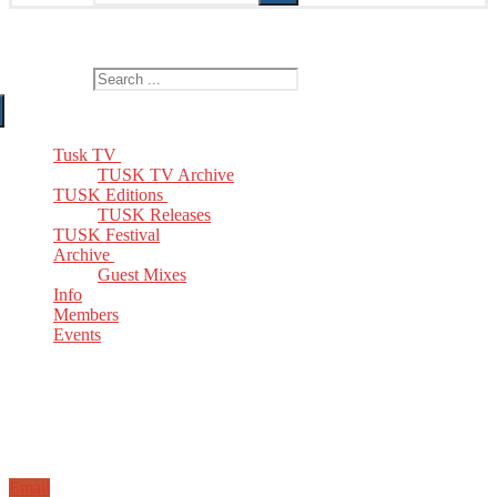
The Home of TUSK TV, TUSK Editions and TUSK Festival
Search for:
Tusk TV
TUSK TV Archive
TUSK Editions
TUSK Releases
TUSK Festival
Archive
Guest Mixes
Info
Members
Events
Email