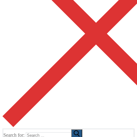
Search for: