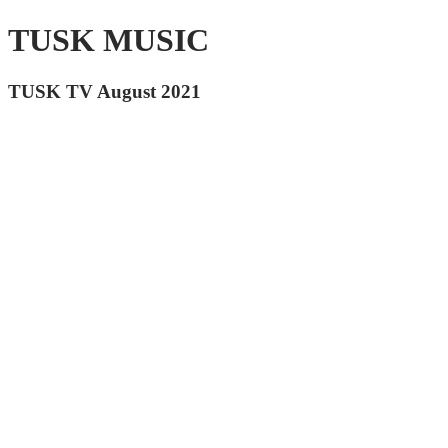
TUSK MUSIC
TUSK TV August 2021