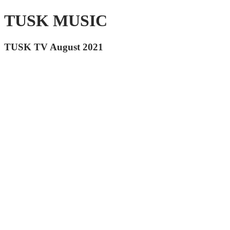
TUSK MUSIC
TUSK TV August 2021