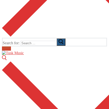
Search for:
Email