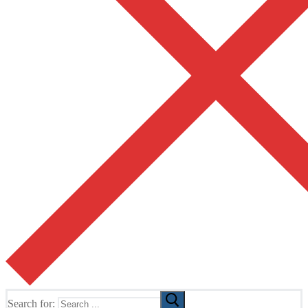
Search for: