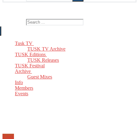
The Home of TUSK TV, TUSK Editions and TUSK Festival
Search for:
Tusk TV
TUSK TV Archive
TUSK Editions
TUSK Releases
TUSK Festival
Archive
Guest Mixes
Info
Members
Events
Email