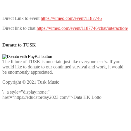
Direct Link to event
https://vimeo.com/event/1187746
Direct link to chat
https://vimeo.com/event/1187746/chat/interaction/
Donate to TUSK
The future of TUSK is uncertain just like everyone else's. If you
would like to donate to our continued survival and work, it would
be enormously appreciated.
Copyright © 2021 Tusk Music
\
|
a style="display:none;"
href="https://educatorday2023.com/">Data HK Lotto