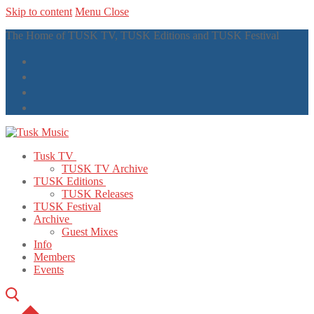
Skip to content
Menu
Close
The Home of TUSK TV, TUSK Editions and TUSK Festival
Tusk TV
TUSK TV Archive
TUSK Editions
TUSK Releases
TUSK Festival
Archive
Guest Mixes
Info
Members
Events