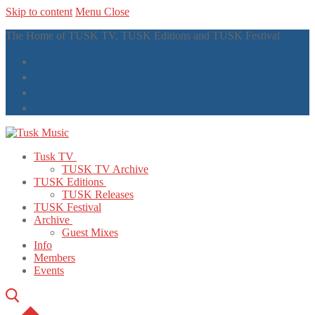
Skip to content
Menu
Close
The Home of TUSK TV, TUSK Editions and TUSK Festival
Tusk TV
TUSK TV Archive
TUSK Editions
TUSK Releases
TUSK Festival
Archive
Guest Mixes
Info
Members
Events