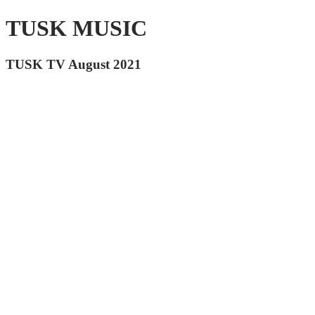
TUSK MUSIC
TUSK TV August 2021