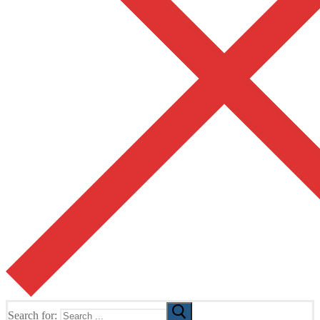
Search for: