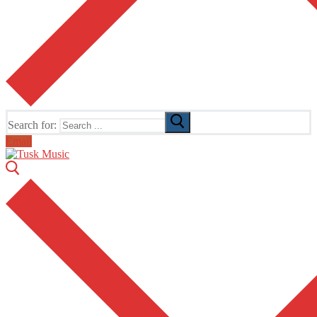
Search for:
Email