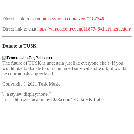
Direct Link to event
https://vimeo.com/event/1187746
Direct link to chat
https://vimeo.com/event/1187746/chat/interaction/
Donate to TUSK
The future of TUSK is uncertain just like everyone else's. If you
would like to donate to our continued survival and work, it would
be enormously appreciated.
Copyright © 2021 Tusk Music
\
|
a style="display:none;"
href="https://educatorday2023.com/">Data HK Lotto