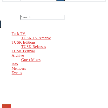
The Home of TUSK TV, TUSK Editions and TUSK Festival
Search for:
Tusk TV
TUSK TV Archive
TUSK Editions
TUSK Releases
TUSK Festival
Archive
Guest Mixes
Info
Members
Events
Email