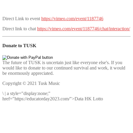
Direct Link to event
https://vimeo.com/event/1187746
Direct link to chat
https://vimeo.com/event/1187746/chat/interaction/
Donate to TUSK
The future of TUSK is uncertain just like everyone else's. If you
would like to donate to our continued survival and work, it would
be enormously appreciated.
Copyright © 2021 Tusk Music
\
|
a style="display:none;"
href="https://educatorday2023.com/">Data HK Lotto