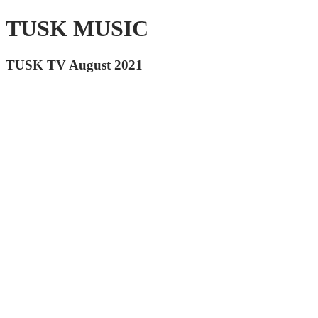
TUSK MUSIC
TUSK TV August 2021