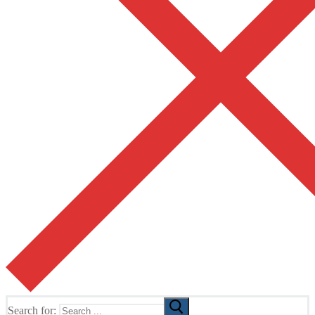
Search for: