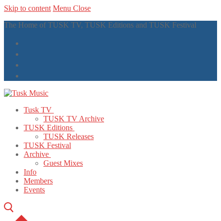
Skip to content
Menu
Close
The Home of TUSK TV, TUSK Editions and TUSK Festival
Tusk TV
TUSK TV Archive
TUSK Editions
TUSK Releases
TUSK Festival
Archive
Guest Mixes
Info
Members
Events