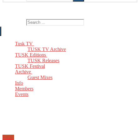
The Home of TUSK TV, TUSK Editions and TUSK Festival
Search for:
Tusk TV
TUSK TV Archive
TUSK Editions
TUSK Releases
TUSK Festival
Archive
Guest Mixes
Info
Members
Events
Email