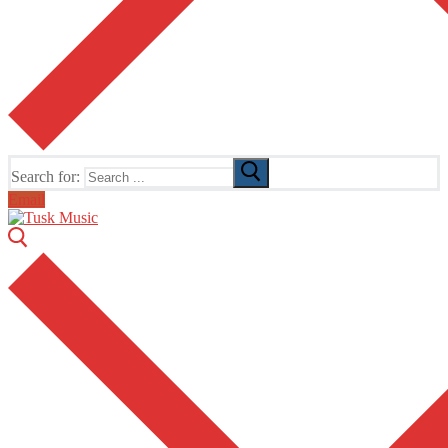
Search for:
Email