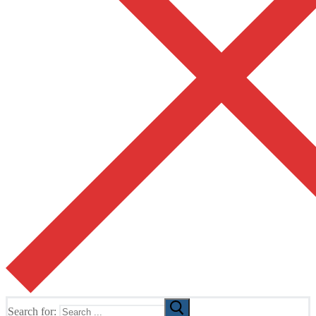
Search for: