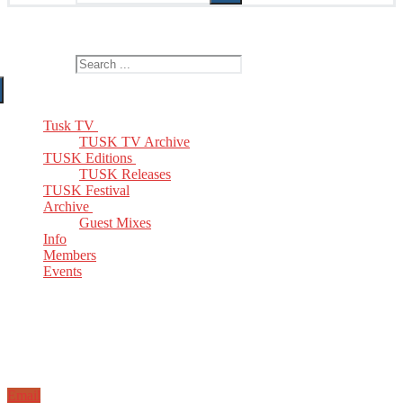
The Home of TUSK TV, TUSK Editions and TUSK Festival
Search for:
Tusk TV
TUSK TV Archive
TUSK Editions
TUSK Releases
TUSK Festival
Archive
Guest Mixes
Info
Members
Events
Email