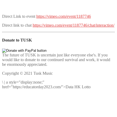
Direct Link to event
https://vimeo.com/event/1187746
Direct link to chat
https://vimeo.com/event/1187746/chat/interaction/
Donate to TUSK
The future of TUSK is uncertain just like everyone else's. If you
would like to donate to our continued survival and work, it would
be enormously appreciated.
Copyright © 2021 Tusk Music
\
|
a style="display:none;"
href="https://educatorday2023.com/">Data HK Lotto