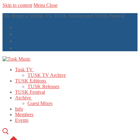
Skip to content
Menu
Close
The Home of TUSK TV, TUSK Editions and TUSK Festival
Tusk TV
TUSK TV Archive
TUSK Editions
TUSK Releases
TUSK Festival
Archive
Guest Mixes
Info
Members
Events