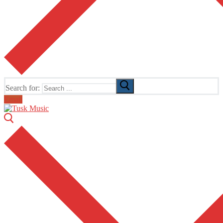
Search for:
Email