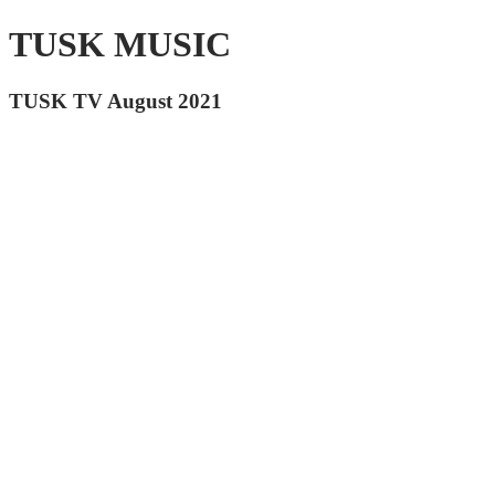
TUSK MUSIC
TUSK TV August 2021