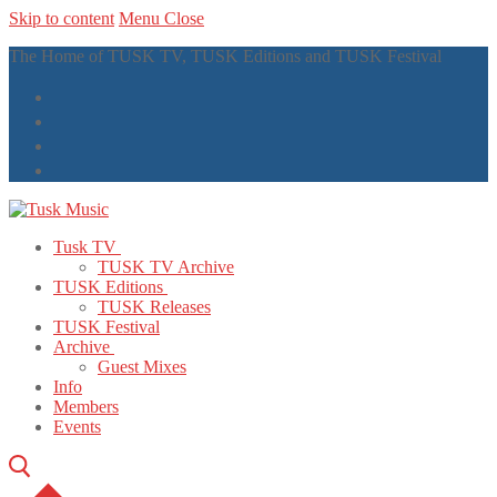
Skip to content
Menu
Close
The Home of TUSK TV, TUSK Editions and TUSK Festival
Tusk TV
TUSK TV Archive
TUSK Editions
TUSK Releases
TUSK Festival
Archive
Guest Mixes
Info
Members
Events