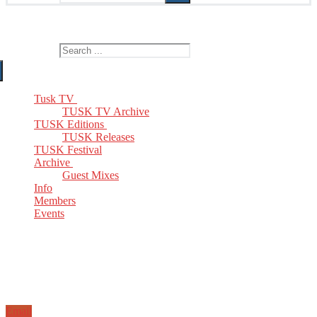
The Home of TUSK TV, TUSK Editions and TUSK Festival
Search for:
Tusk TV
TUSK TV Archive
TUSK Editions
TUSK Releases
TUSK Festival
Archive
Guest Mixes
Info
Members
Events
Email