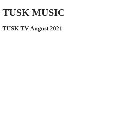
TUSK MUSIC
TUSK TV August 2021