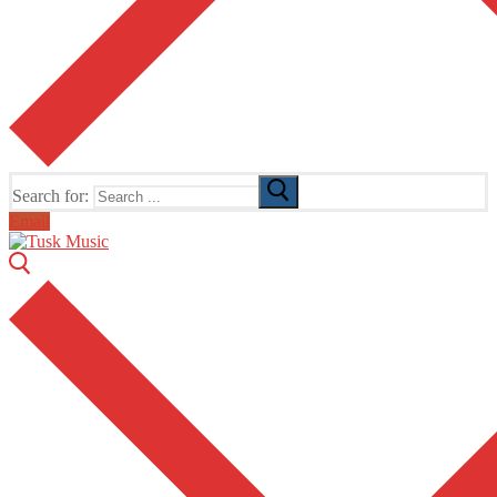
Search for:
Email