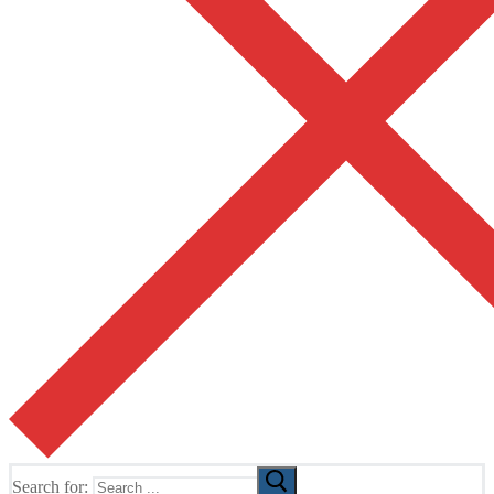
Search for: