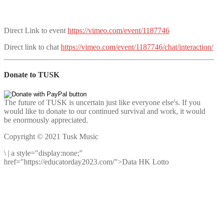
Direct Link to event
https://vimeo.com/event/1187746
Direct link to chat
https://vimeo.com/event/1187746/chat/interaction/
Donate to TUSK
The future of TUSK is uncertain just like everyone else's. If you
would like to donate to our continued survival and work, it would
be enormously appreciated.
Copyright © 2021 Tusk Music
\
|
a style="display:none;"
href="https://educatorday2023.com/">Data HK Lotto