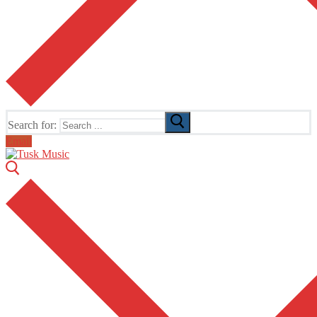
Search for:
Email