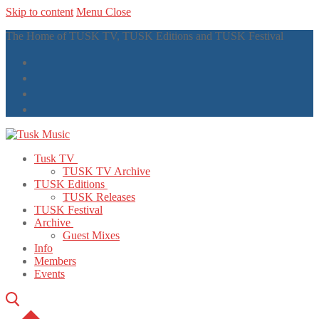
Skip to content
Menu
Close
The Home of TUSK TV, TUSK Editions and TUSK Festival
Tusk TV
TUSK TV Archive
TUSK Editions
TUSK Releases
TUSK Festival
Archive
Guest Mixes
Info
Members
Events