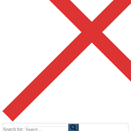
Search for: