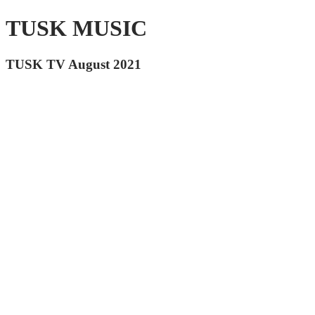
TUSK MUSIC
TUSK TV August 2021