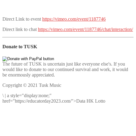
Direct Link to event
https://vimeo.com/event/1187746
Direct link to chat
https://vimeo.com/event/1187746/chat/interaction/
Donate to TUSK
The future of TUSK is uncertain just like everyone else's. If you
would like to donate to our continued survival and work, it would
be enormously appreciated.
Copyright © 2021 Tusk Music
\
|
a style="display:none;"
href="https://educatorday2023.com/">Data HK Lotto