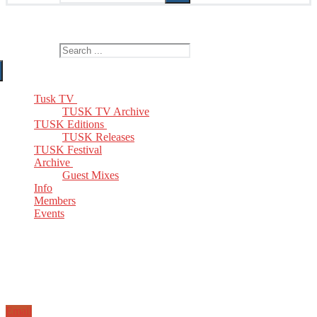
The Home of TUSK TV, TUSK Editions and TUSK Festival
Search for:
Tusk TV
TUSK TV Archive
TUSK Editions
TUSK Releases
TUSK Festival
Archive
Guest Mixes
Info
Members
Events
Email