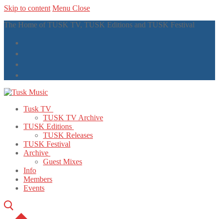
Skip to content
Menu
Close
The Home of TUSK TV, TUSK Editions and TUSK Festival
Tusk TV
TUSK TV Archive
TUSK Editions
TUSK Releases
TUSK Festival
Archive
Guest Mixes
Info
Members
Events