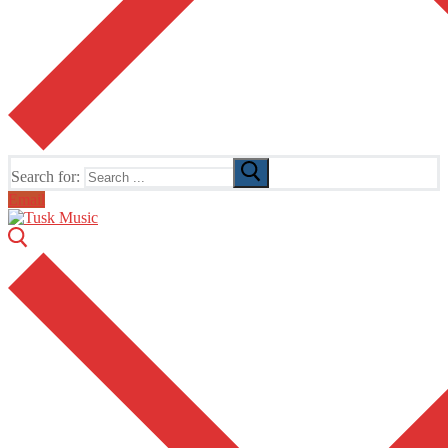
Search for:
Email