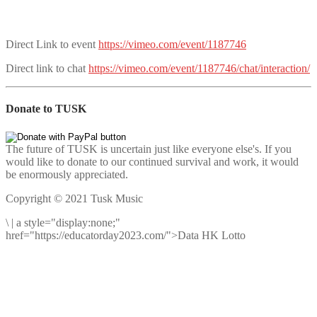
Direct Link to event
https://vimeo.com/event/1187746
Direct link to chat
https://vimeo.com/event/1187746/chat/interaction/
Donate to TUSK
The future of TUSK is uncertain just like everyone else's. If you
would like to donate to our continued survival and work, it would
be enormously appreciated.
Copyright © 2021 Tusk Music
\
|
a style="display:none;"
href="https://educatorday2023.com/">Data HK Lotto