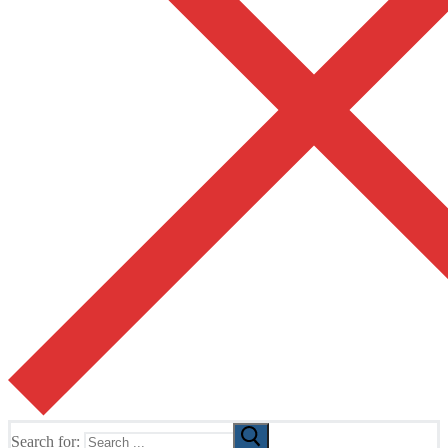
Search for: