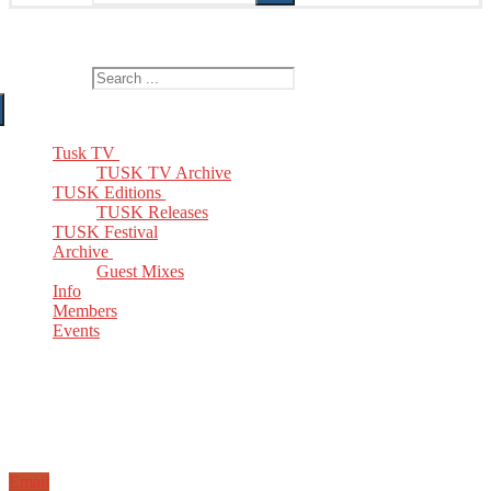
The Home of TUSK TV, TUSK Editions and TUSK Festival
Search for:
Tusk TV
TUSK TV Archive
TUSK Editions
TUSK Releases
TUSK Festival
Archive
Guest Mixes
Info
Members
Events
Email