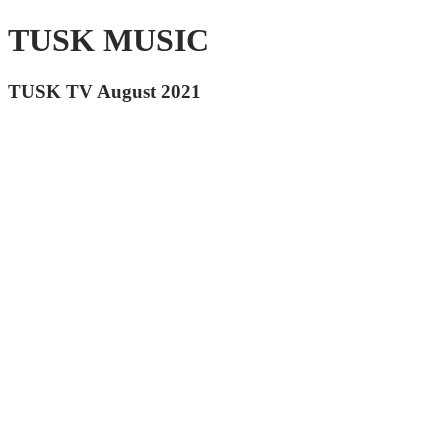
TUSK MUSIC
TUSK TV August 2021