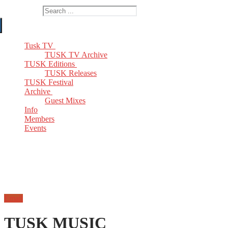
Search for:
Tusk TV
TUSK TV Archive
TUSK Editions
TUSK Releases
TUSK Festival
Archive
Guest Mixes
Info
Members
Events
Email
TUSK MUSIC