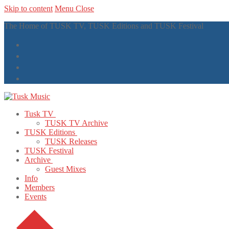
Skip to content
Menu
Close
The Home of TUSK TV, TUSK Editions and TUSK Festival
Tusk TV
TUSK TV Archive
TUSK Editions
TUSK Releases
TUSK Festival
Archive
Guest Mixes
Info
Members
Events