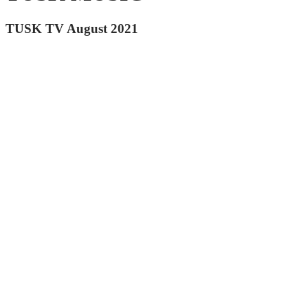
TUSK TV August 2021