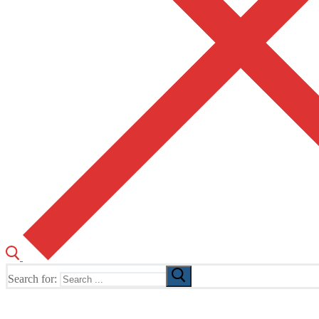
Search for:
The Home of TUSK TV, TUSK Editions and TUSK Festival