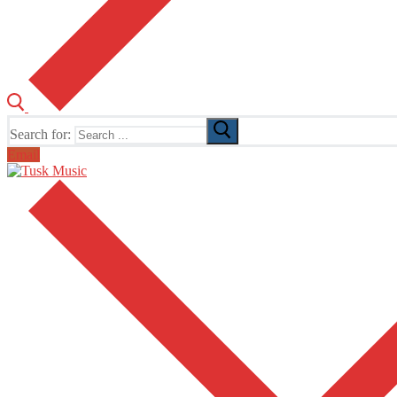
Search for:
Email