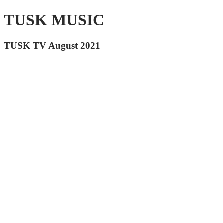
TUSK MUSIC
TUSK TV August 2021