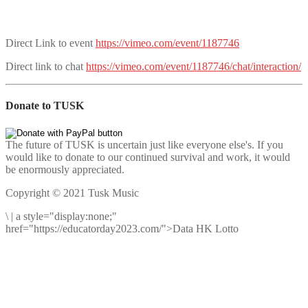
Direct Link to event
https://vimeo.com/event/1187746
Direct link to chat
https://vimeo.com/event/1187746/chat/interaction/
Donate to TUSK
The future of TUSK is uncertain just like everyone else's. If you
would like to donate to our continued survival and work, it would
be enormously appreciated.
Copyright © 2021 Tusk Music
\
|
a style="display:none;"
href="https://educatorday2023.com/">Data HK Lotto