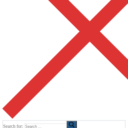
Search for: