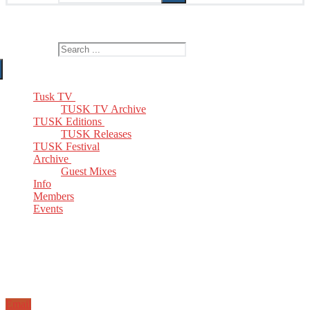
The Home of TUSK TV, TUSK Editions and TUSK Festival
Search for:
Tusk TV
TUSK TV Archive
TUSK Editions
TUSK Releases
TUSK Festival
Archive
Guest Mixes
Info
Members
Events
Email