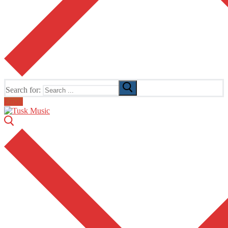
Search for:
Email