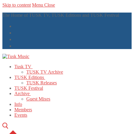
Skip to content
Menu
Close
The Home of TUSK TV, TUSK Editions and TUSK Festival
Tusk TV
TUSK TV Archive
TUSK Editions
TUSK Releases
TUSK Festival
Archive
Guest Mixes
Info
Members
Events