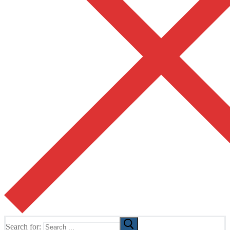
Search for: