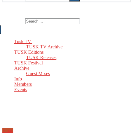
The Home of TUSK TV, TUSK Editions and TUSK Festival
Search for:
Tusk TV
TUSK TV Archive
TUSK Editions
TUSK Releases
TUSK Festival
Archive
Guest Mixes
Info
Members
Events
Email