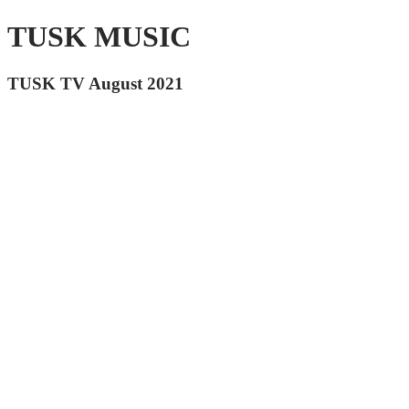
TUSK MUSIC
TUSK TV August 2021