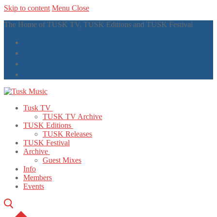
Skip to content
Menu
Close
The Home of TUSK TV, TUSK Editions and TUSK Festival
Tusk TV
TUSK TV Archive
TUSK Editions
TUSK Releases
TUSK Festival
Archive
Guest Mixes
Info
Members
Events