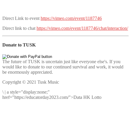
Direct Link to event
https://vimeo.com/event/1187746
Direct link to chat
https://vimeo.com/event/1187746/chat/interaction/
Donate to TUSK
The future of TUSK is uncertain just like everyone else's. If you
would like to donate to our continued survival and work, it would
be enormously appreciated.
Copyright © 2021 Tusk Music
\
|
a style="display:none;"
href="https://educatorday2023.com/">Data HK Lotto