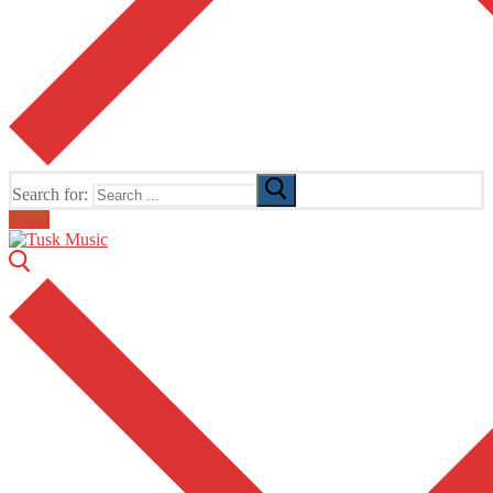
Search for:
Email