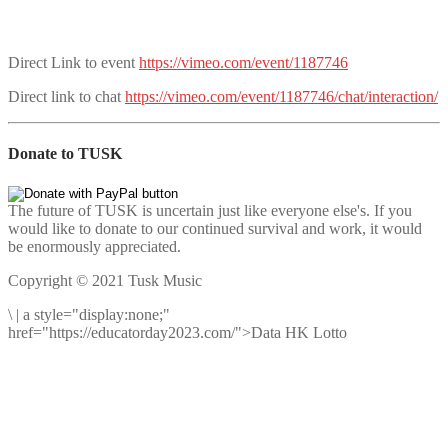
Direct Link to event
https://vimeo.com/event/1187746
Direct link to chat
https://vimeo.com/event/1187746/chat/interaction/
Donate to TUSK
The future of TUSK is uncertain just like everyone else's. If you
would like to donate to our continued survival and work, it would
be enormously appreciated.
Copyright © 2021 Tusk Music
\
|
a style="display:none;"
href="https://educatorday2023.com/">Data HK Lotto