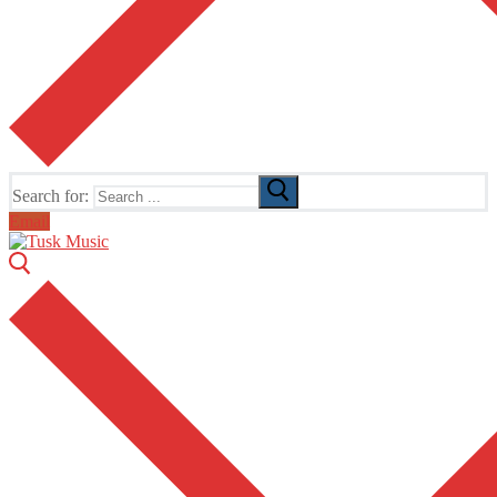
Search for:
Email