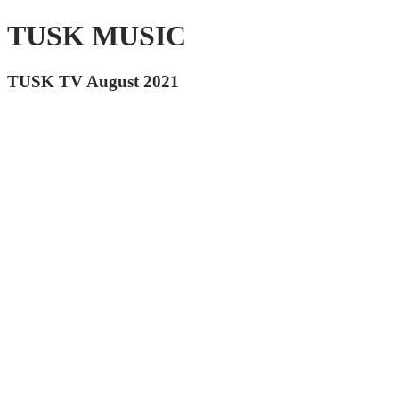
TUSK MUSIC
TUSK TV August 2021