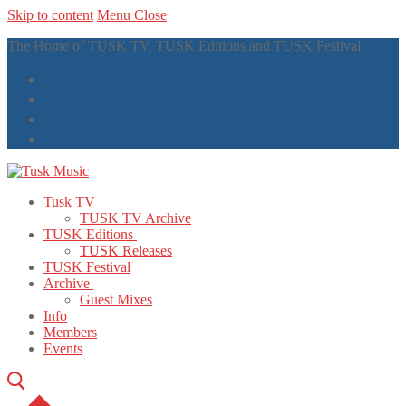
Skip to content
Menu
Close
The Home of TUSK TV, TUSK Editions and TUSK Festival
Tusk TV
TUSK TV Archive
TUSK Editions
TUSK Releases
TUSK Festival
Archive
Guest Mixes
Info
Members
Events