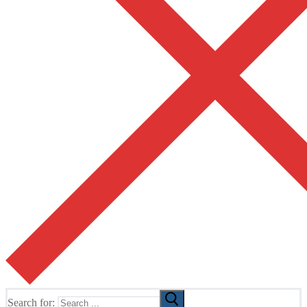
Search for: