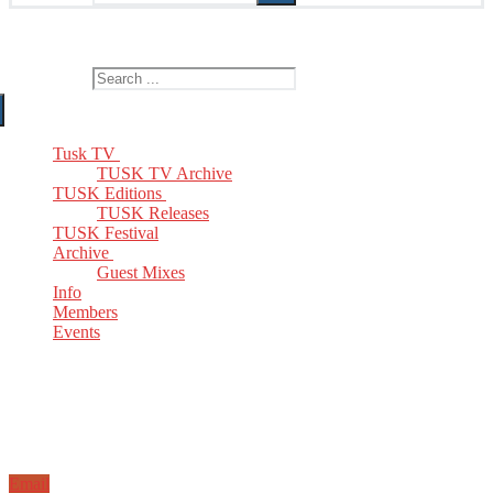
The Home of TUSK TV, TUSK Editions and TUSK Festival
Search for:
Tusk TV
TUSK TV Archive
TUSK Editions
TUSK Releases
TUSK Festival
Archive
Guest Mixes
Info
Members
Events
Email