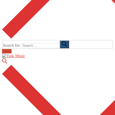
Search for:
Email