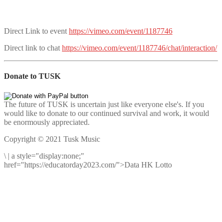
Direct Link to event
https://vimeo.com/event/1187746
Direct link to chat
https://vimeo.com/event/1187746/chat/interaction/
Donate to TUSK
The future of TUSK is uncertain just like everyone else's. If you
would like to donate to our continued survival and work, it would
be enormously appreciated.
Copyright © 2021 Tusk Music
\
|
a style="display:none;"
href="https://educatorday2023.com/">Data HK Lotto