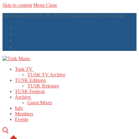
Skip to content
Menu
Close
The Home of TUSK TV, TUSK Editions and TUSK Festival
Tusk TV
TUSK TV Archive
TUSK Editions
TUSK Releases
TUSK Festival
Archive
Guest Mixes
Info
Members
Events