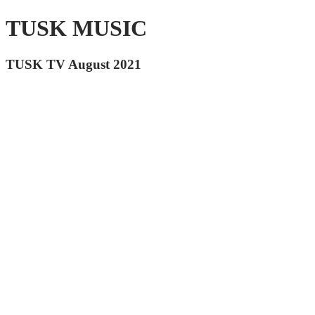
TUSK MUSIC
TUSK TV August 2021