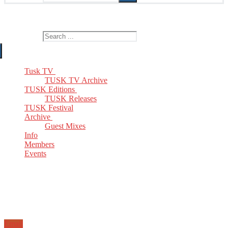
The Home of TUSK TV, TUSK Editions and TUSK Festival
Search for:
Tusk TV
TUSK TV Archive
TUSK Editions
TUSK Releases
TUSK Festival
Archive
Guest Mixes
Info
Members
Events
Email