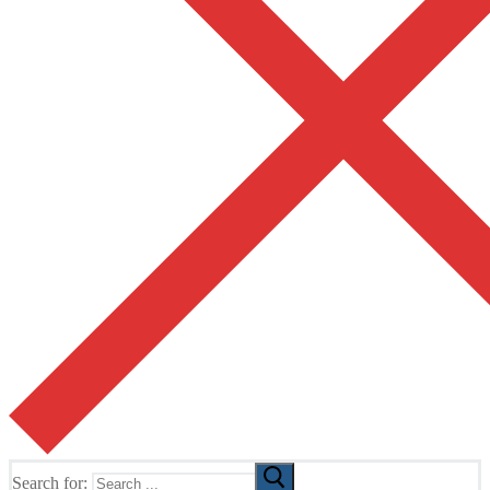
Search for: