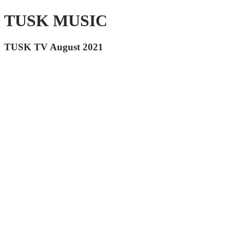
TUSK MUSIC
TUSK TV August 2021