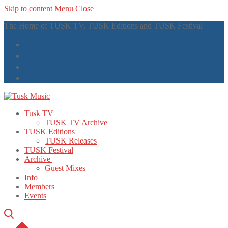
Skip to content
Menu
Close
The Home of TUSK TV, TUSK Editions and TUSK Festival
Tusk TV
TUSK TV Archive
TUSK Editions
TUSK Releases
TUSK Festival
Archive
Guest Mixes
Info
Members
Events