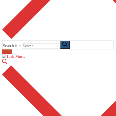
Search for:
Email