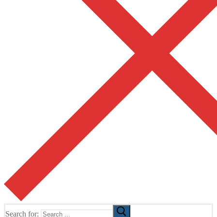
Search for: