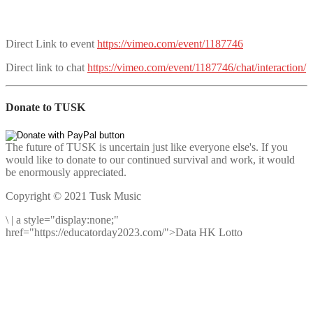
Direct Link to event
https://vimeo.com/event/1187746
Direct link to chat
https://vimeo.com/event/1187746/chat/interaction/
Donate to TUSK
The future of TUSK is uncertain just like everyone else's. If you
would like to donate to our continued survival and work, it would
be enormously appreciated.
Copyright © 2021 Tusk Music
\
|
a style="display:none;"
href="https://educatorday2023.com/">Data HK Lotto