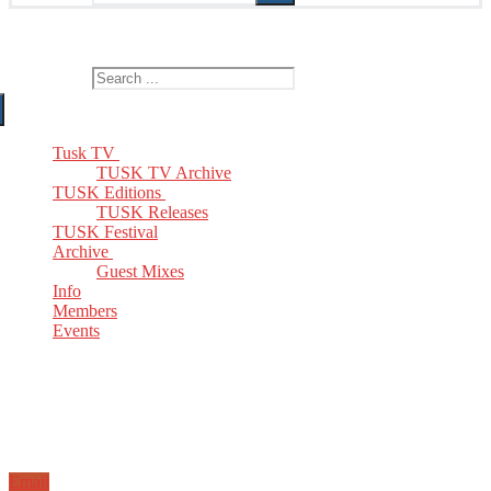
The Home of TUSK TV, TUSK Editions and TUSK Festival
Search for:
Tusk TV
TUSK TV Archive
TUSK Editions
TUSK Releases
TUSK Festival
Archive
Guest Mixes
Info
Members
Events
Email