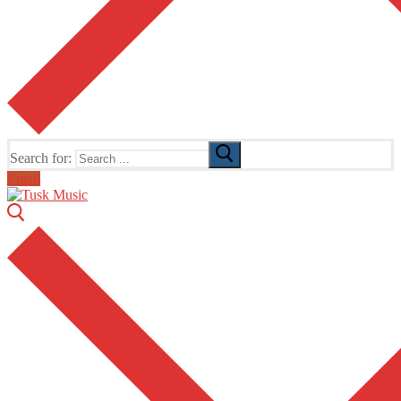
Search for:
Email