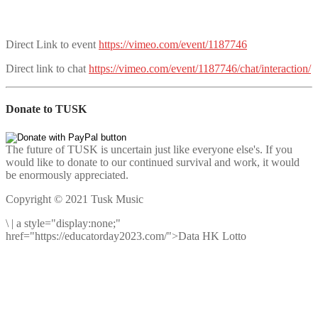
Direct Link to event
https://vimeo.com/event/1187746
Direct link to chat
https://vimeo.com/event/1187746/chat/interaction/
Donate to TUSK
The future of TUSK is uncertain just like everyone else's. If you
would like to donate to our continued survival and work, it would
be enormously appreciated.
Copyright © 2021 Tusk Music
\
|
a style="display:none;"
href="https://educatorday2023.com/">Data HK Lotto