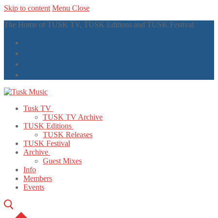
Skip to content
Menu
Close
The Home of TUSK TV, TUSK Editions and TUSK Festival
Tusk TV
TUSK TV Archive
TUSK Editions
TUSK Releases
TUSK Festival
Archive
Guest Mixes
Info
Members
Events