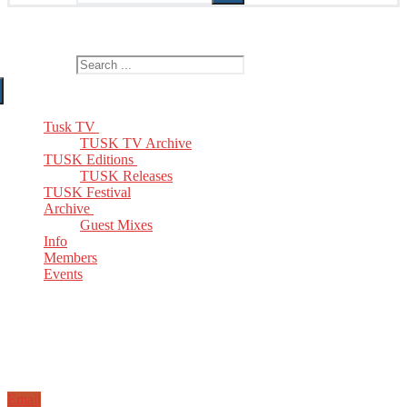
The Home of TUSK TV, TUSK Editions and TUSK Festival
Search for:
Tusk TV
TUSK TV Archive
TUSK Editions
TUSK Releases
TUSK Festival
Archive
Guest Mixes
Info
Members
Events
Email