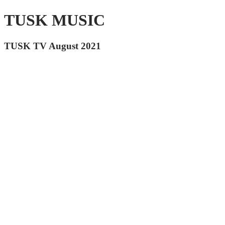
TUSK MUSIC
TUSK TV August 2021