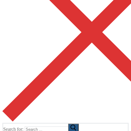
Search for: