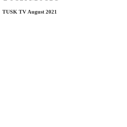
TUSK TV August 2021