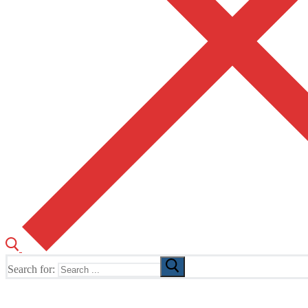
Search for:
The Home of TUSK TV, TUSK Editions and TUSK Festival