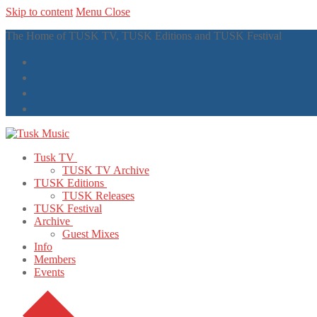
Skip to content
Menu
Close
The Home of TUSK TV, TUSK Editions and TUSK Festival
Tusk TV
TUSK TV Archive
TUSK Editions
TUSK Releases
TUSK Festival
Archive
Guest Mixes
Info
Members
Events