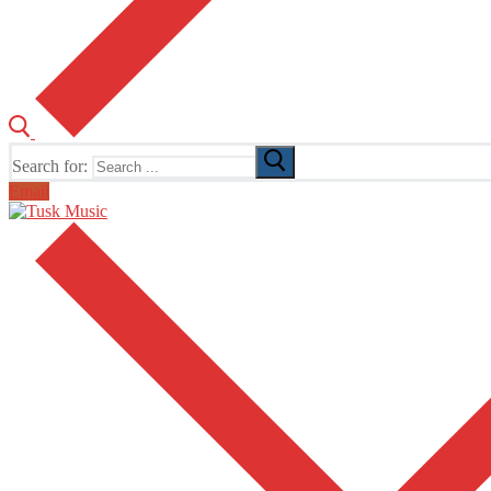
Search for:
Email