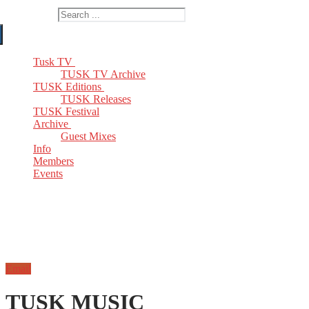
Search for:
Tusk TV
TUSK TV Archive
TUSK Editions
TUSK Releases
TUSK Festival
Archive
Guest Mixes
Info
Members
Events
Email
TUSK MUSIC