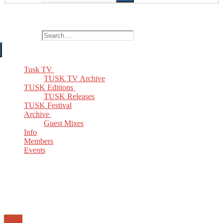
The Home of TUSK TV, TUSK Editions and TUSK Festival
Search for:
Tusk TV
TUSK TV Archive
TUSK Editions
TUSK Releases
TUSK Festival
Archive
Guest Mixes
Info
Members
Events
Email