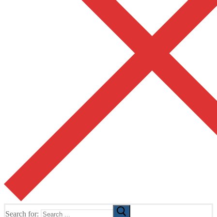
Search for: