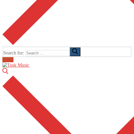
Search for:
Email