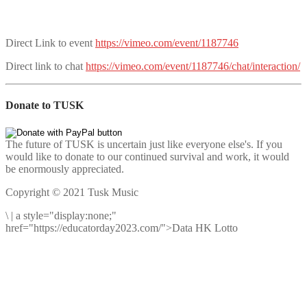
Direct Link to event
https://vimeo.com/event/1187746
Direct link to chat
https://vimeo.com/event/1187746/chat/interaction/
Donate to TUSK
The future of TUSK is uncertain just like everyone else's. If you
would like to donate to our continued survival and work, it would
be enormously appreciated.
Copyright © 2021 Tusk Music
\
|
a style="display:none;"
href="https://educatorday2023.com/">Data HK Lotto