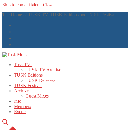
Skip to content
Menu
Close
The Home of TUSK TV, TUSK Editions and TUSK Festival
Tusk TV
TUSK TV Archive
TUSK Editions
TUSK Releases
TUSK Festival
Archive
Guest Mixes
Info
Members
Events