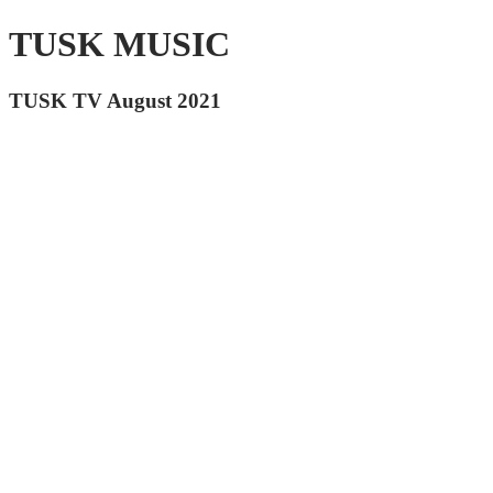
TUSK MUSIC
TUSK TV August 2021