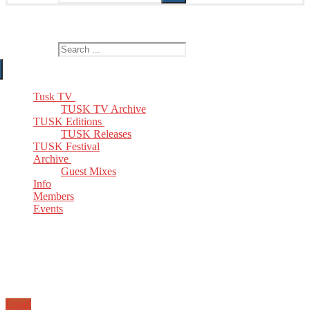
The Home of TUSK TV, TUSK Editions and TUSK Festival
Search for:
Tusk TV
TUSK TV Archive
TUSK Editions
TUSK Releases
TUSK Festival
Archive
Guest Mixes
Info
Members
Events
Email