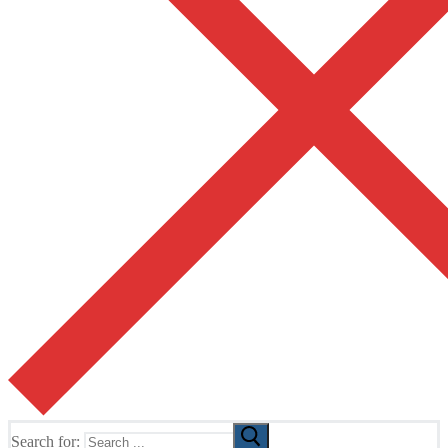
Search for: