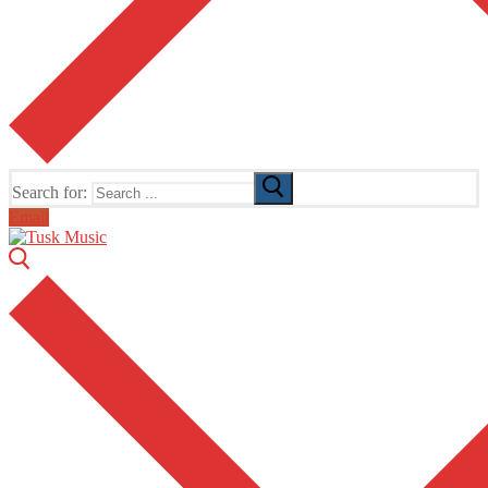
Search for:
Email