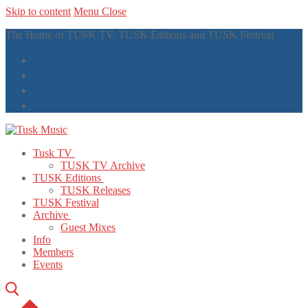
Skip to content
Menu
Close
The Home of TUSK TV, TUSK Editions and TUSK Festival
Tusk TV
TUSK TV Archive
TUSK Editions
TUSK Releases
TUSK Festival
Archive
Guest Mixes
Info
Members
Events