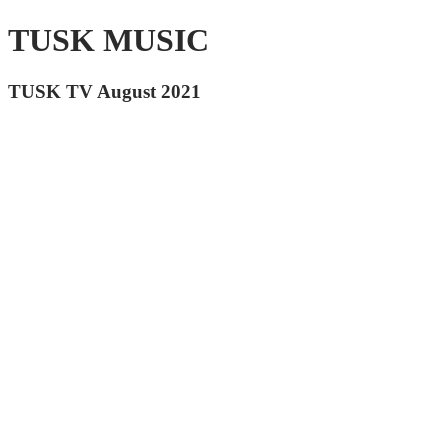
TUSK MUSIC
TUSK TV August 2021