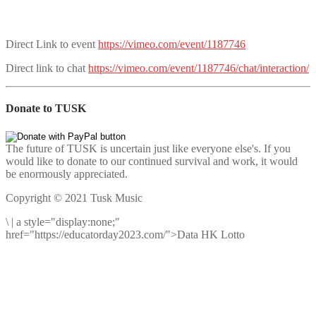
Direct Link to event
https://vimeo.com/event/1187746
Direct link to chat
https://vimeo.com/event/1187746/chat/interaction/
Donate to TUSK
The future of TUSK is uncertain just like everyone else's. If you
would like to donate to our continued survival and work, it would
be enormously appreciated.
Copyright © 2021 Tusk Music
\
|
a style="display:none;"
href="https://educatorday2023.com/">Data HK Lotto