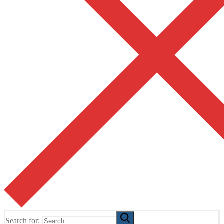
Search for: