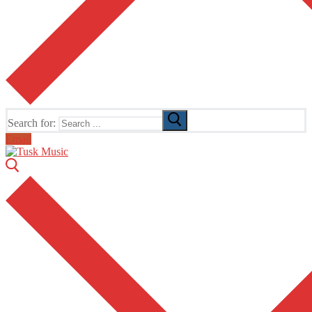
Search for:
Email