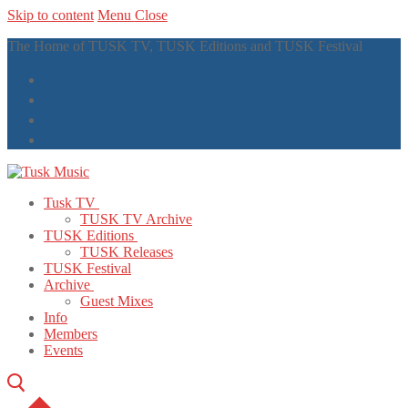
Skip to content
Menu
Close
The Home of TUSK TV, TUSK Editions and TUSK Festival
Tusk TV
TUSK TV Archive
TUSK Editions
TUSK Releases
TUSK Festival
Archive
Guest Mixes
Info
Members
Events