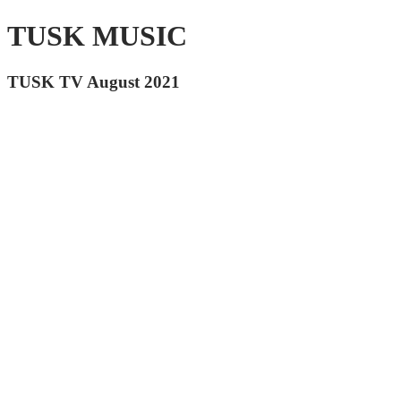
TUSK MUSIC
TUSK TV August 2021