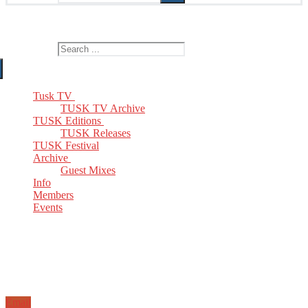
The Home of TUSK TV, TUSK Editions and TUSK Festival
Search for:
Tusk TV
TUSK TV Archive
TUSK Editions
TUSK Releases
TUSK Festival
Archive
Guest Mixes
Info
Members
Events
Email