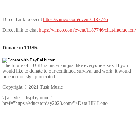
Direct Link to event
https://vimeo.com/event/1187746
Direct link to chat
https://vimeo.com/event/1187746/chat/interaction/
Donate to TUSK
The future of TUSK is uncertain just like everyone else's. If you
would like to donate to our continued survival and work, it would
be enormously appreciated.
Copyright © 2021 Tusk Music
\
|
a style="display:none;"
href="https://educatorday2023.com/">Data HK Lotto