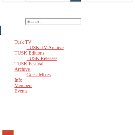
The Home of TUSK TV, TUSK Editions and TUSK Festival
Search for:
Tusk TV
TUSK TV Archive
TUSK Editions
TUSK Releases
TUSK Festival
Archive
Guest Mixes
Info
Members
Events
Email