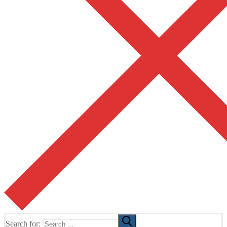
Search for: