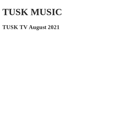
TUSK MUSIC
TUSK TV August 2021