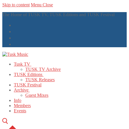
Skip to content
Menu
Close
The Home of TUSK TV, TUSK Editions and TUSK Festival
Tusk TV
TUSK TV Archive
TUSK Editions
TUSK Releases
TUSK Festival
Archive
Guest Mixes
Info
Members
Events