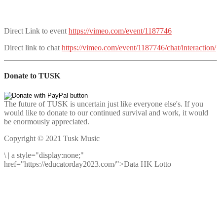
Direct Link to event
https://vimeo.com/event/1187746
Direct link to chat
https://vimeo.com/event/1187746/chat/interaction/
Donate to TUSK
The future of TUSK is uncertain just like everyone else's. If you
would like to donate to our continued survival and work, it would
be enormously appreciated.
Copyright © 2021 Tusk Music
\
|
a style="display:none;"
href="https://educatorday2023.com/">Data HK Lotto