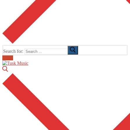
Search for:
Email