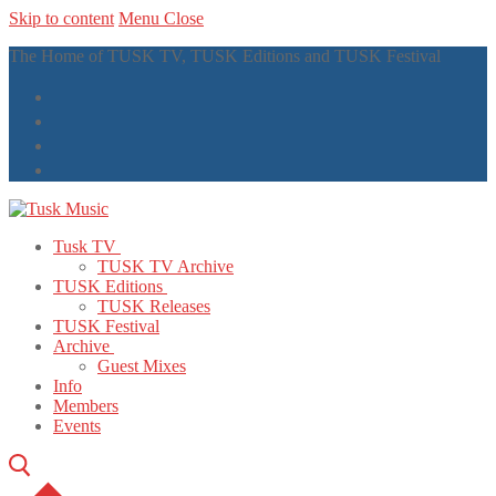
Skip to content
Menu
Close
The Home of TUSK TV, TUSK Editions and TUSK Festival
Tusk TV
TUSK TV Archive
TUSK Editions
TUSK Releases
TUSK Festival
Archive
Guest Mixes
Info
Members
Events