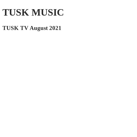
TUSK MUSIC
TUSK TV August 2021