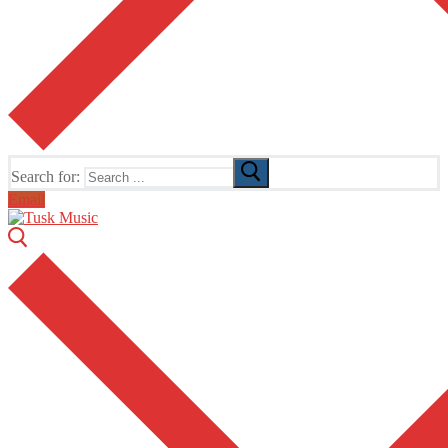
Search for:
Email