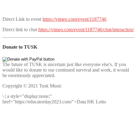
Direct Link to event
https://vimeo.com/event/1187746
Direct link to chat
https://vimeo.com/event/1187746/chat/interaction/
Donate to TUSK
The future of TUSK is uncertain just like everyone else's. If you
would like to donate to our continued survival and work, it would
be enormously appreciated.
Copyright © 2021 Tusk Music
\
|
a style="display:none;"
href="https://educatorday2023.com/">Data HK Lotto