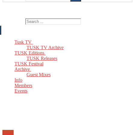
The Home of TUSK TV, TUSK Editions and TUSK Festival
Search for:
Tusk TV
TUSK TV Archive
TUSK Editions
TUSK Releases
TUSK Festival
Archive
Guest Mixes
Info
Members
Events
Email