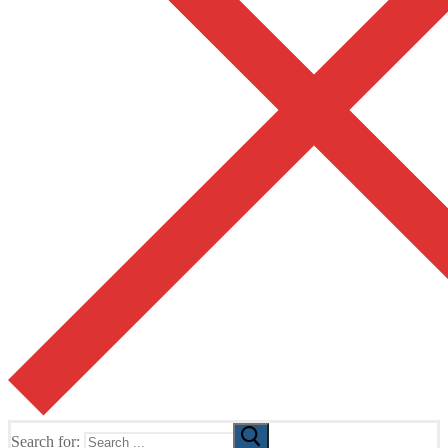
Search for: