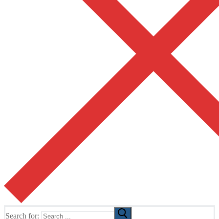
Search for: