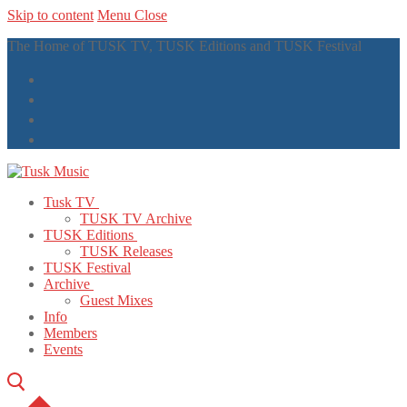
Skip to content
Menu
Close
The Home of TUSK TV, TUSK Editions and TUSK Festival
Tusk TV
TUSK TV Archive
TUSK Editions
TUSK Releases
TUSK Festival
Archive
Guest Mixes
Info
Members
Events