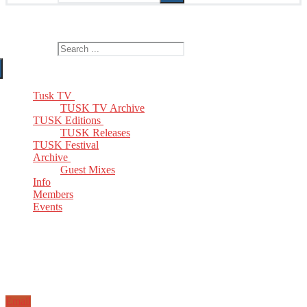
The Home of TUSK TV, TUSK Editions and TUSK Festival
Search for:
Tusk TV
TUSK TV Archive
TUSK Editions
TUSK Releases
TUSK Festival
Archive
Guest Mixes
Info
Members
Events
Email