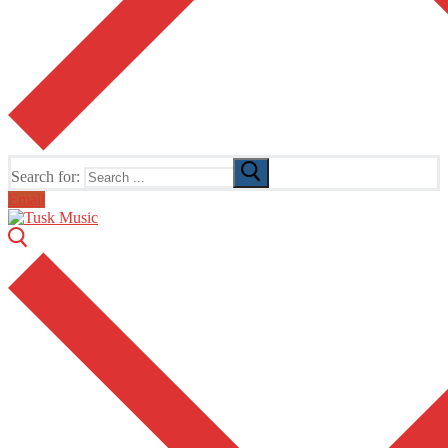
Search for:
Email