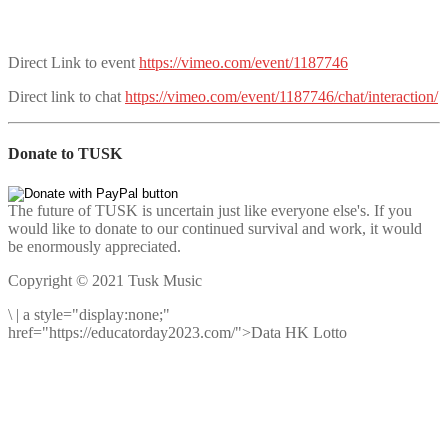
Direct Link to event
https://vimeo.com/event/1187746
Direct link to chat
https://vimeo.com/event/1187746/chat/interaction/
Donate to TUSK
The future of TUSK is uncertain just like everyone else's. If you
would like to donate to our continued survival and work, it would
be enormously appreciated.
Copyright © 2021 Tusk Music
\
|
a style="display:none;"
href="https://educatorday2023.com/">Data HK Lotto