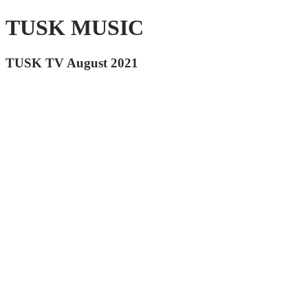
TUSK MUSIC
TUSK TV August 2021