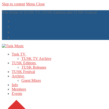
Skip to content
Menu
Close
The Home of TUSK TV, TUSK Editions and TUSK Festival
Tusk TV
TUSK TV Archive
TUSK Editions
TUSK Releases
TUSK Festival
Archive
Guest Mixes
Info
Members
Events