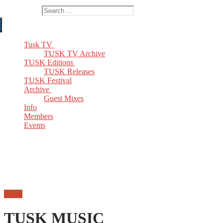
Search for:
Tusk TV
TUSK TV Archive
TUSK Editions
TUSK Releases
TUSK Festival
Archive
Guest Mixes
Info
Members
Events
Email
TUSK MUSIC