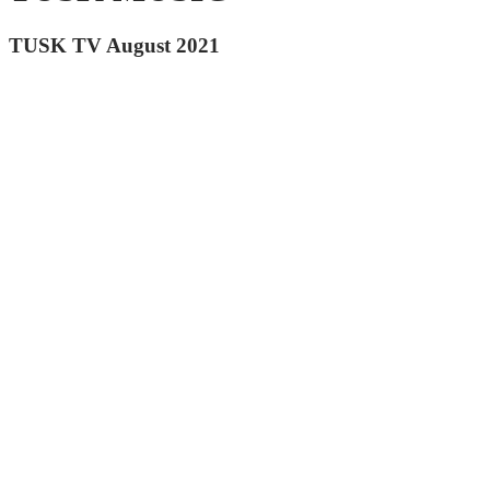
TUSK TV August 2021