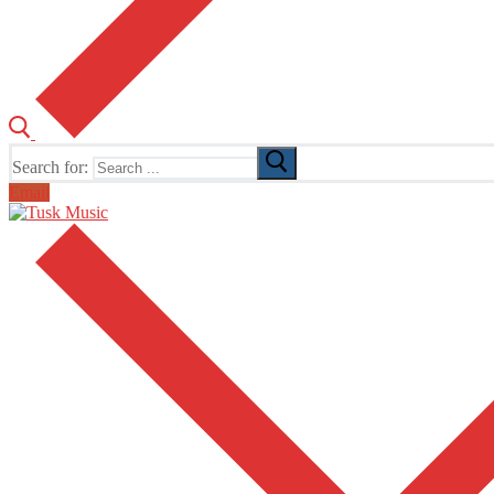
Search for:
Email