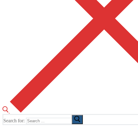
Search for:
The Home of TUSK TV, TUSK Editions and TUSK Festival