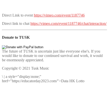
Direct Link to event
https://vimeo.com/event/1187746
Direct link to chat
https://vimeo.com/event/1187746/chat/interaction/
Donate to TUSK
The future of TUSK is uncertain just like everyone else's. If you
would like to donate to our continued survival and work, it would
be enormously appreciated.
Copyright © 2021 Tusk Music
\
|
a style="display:none;"
href="https://educatorday2023.com/">Data HK Lotto