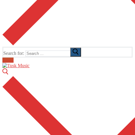
Search for:
Email