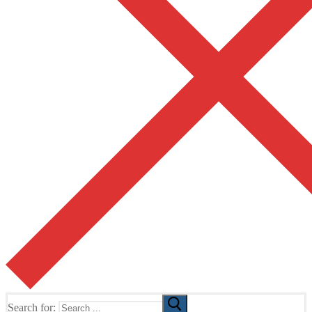
Search for: