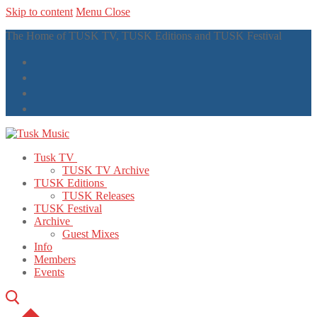
Skip to content
Menu
Close
The Home of TUSK TV, TUSK Editions and TUSK Festival
Tusk TV
TUSK TV Archive
TUSK Editions
TUSK Releases
TUSK Festival
Archive
Guest Mixes
Info
Members
Events