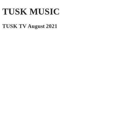
TUSK MUSIC
TUSK TV August 2021