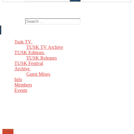
The Home of TUSK TV, TUSK Editions and TUSK Festival
Search for:
Tusk TV
TUSK TV Archive
TUSK Editions
TUSK Releases
TUSK Festival
Archive
Guest Mixes
Info
Members
Events
Email