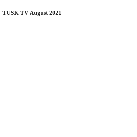
TUSK TV August 2021