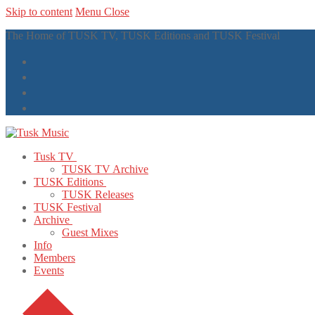
Skip to content
Menu
Close
The Home of TUSK TV, TUSK Editions and TUSK Festival
Tusk TV
TUSK TV Archive
TUSK Editions
TUSK Releases
TUSK Festival
Archive
Guest Mixes
Info
Members
Events