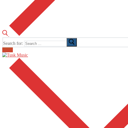
Search for:
Email