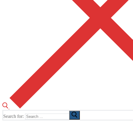
Search for:
The Home of TUSK TV, TUSK Editions and TUSK Festival