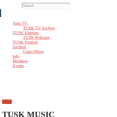
Search for:
Tusk TV
TUSK TV Archive
TUSK Editions
TUSK Releases
TUSK Festival
Archive
Guest Mixes
Info
Members
Events
Email
TUSK MUSIC