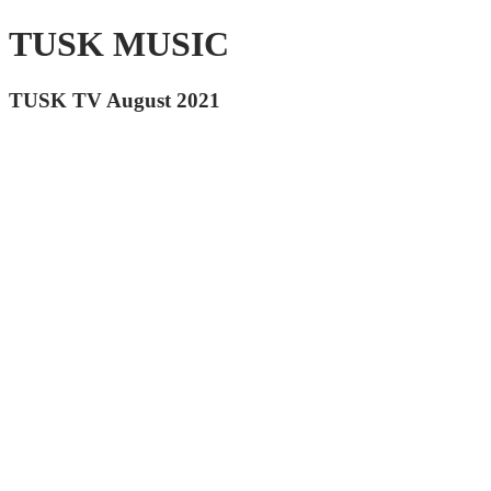
TUSK MUSIC
TUSK TV August 2021