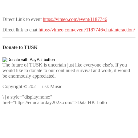
Direct Link to event
https://vimeo.com/event/1187746
Direct link to chat
https://vimeo.com/event/1187746/chat/interaction/
Donate to TUSK
The future of TUSK is uncertain just like everyone else's. If you
would like to donate to our continued survival and work, it would
be enormously appreciated.
Copyright © 2021 Tusk Music
\
|
a style="display:none;"
href="https://educatorday2023.com/">Data HK Lotto