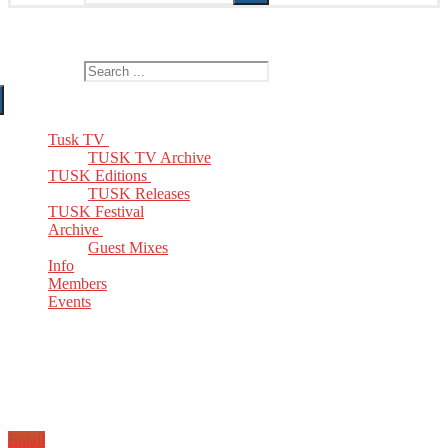
The Home of TUSK TV, TUSK Editions and TUSK Festival
Search for:
Tusk TV
TUSK TV Archive
TUSK Editions
TUSK Releases
TUSK Festival
Archive
Guest Mixes
Info
Members
Events
Email