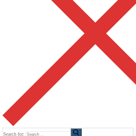
Search for: