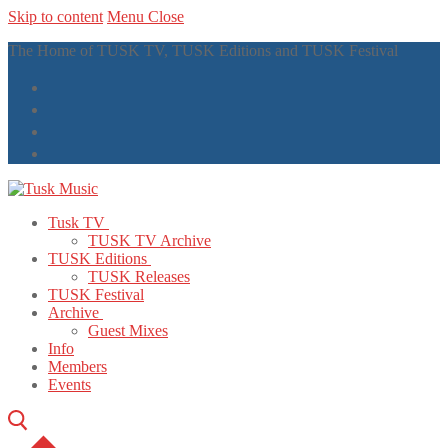
Skip to content
Menu
Close
The Home of TUSK TV, TUSK Editions and TUSK Festival
Tusk TV
TUSK TV Archive
TUSK Editions
TUSK Releases
TUSK Festival
Archive
Guest Mixes
Info
Members
Events