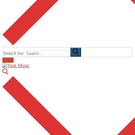
Search for:
Email