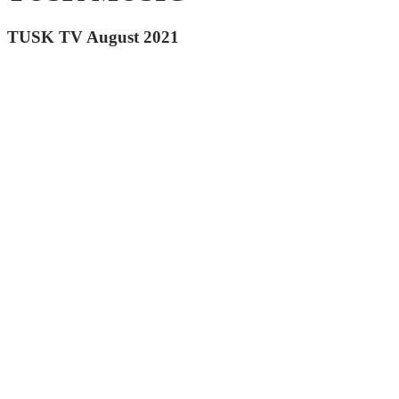
TUSK TV August 2021