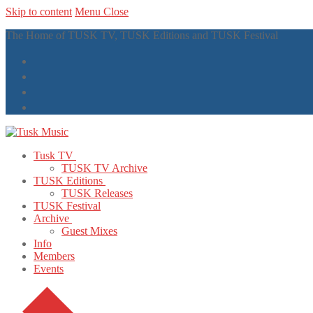
Skip to content
Menu
Close
The Home of TUSK TV, TUSK Editions and TUSK Festival
Tusk TV
TUSK TV Archive
TUSK Editions
TUSK Releases
TUSK Festival
Archive
Guest Mixes
Info
Members
Events