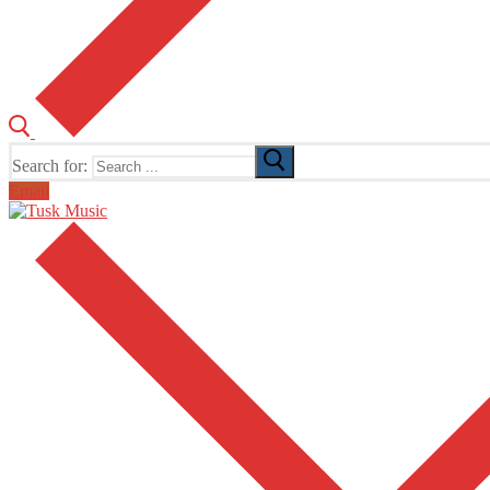
Search for:
Email