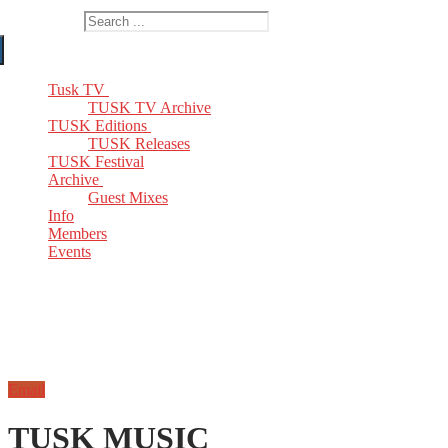
Search for:
Tusk TV
TUSK TV Archive
TUSK Editions
TUSK Releases
TUSK Festival
Archive
Guest Mixes
Info
Members
Events
Email
TUSK MUSIC