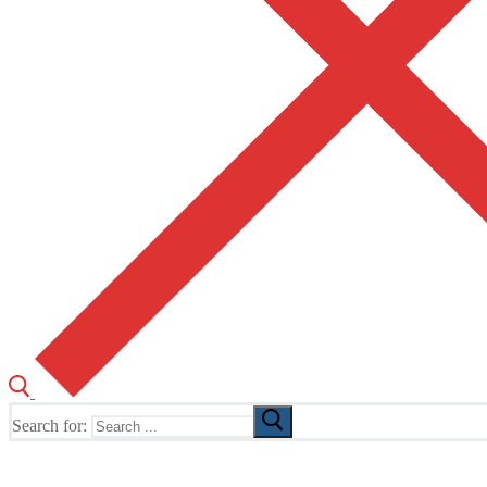
Search for:
The Home of TUSK TV, TUSK Editions and TUSK Festival