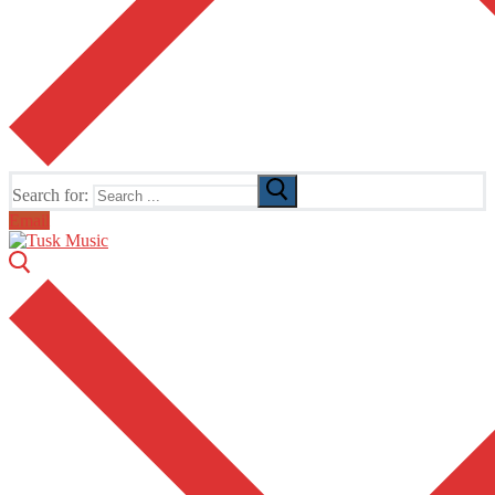
Search for:
Email