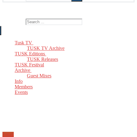
The Home of TUSK TV, TUSK Editions and TUSK Festival
Search for:
Tusk TV
TUSK TV Archive
TUSK Editions
TUSK Releases
TUSK Festival
Archive
Guest Mixes
Info
Members
Events
Email