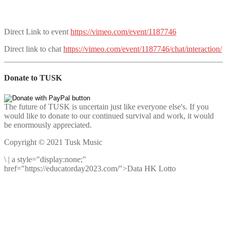
Direct Link to event
https://vimeo.com/event/1187746
Direct link to chat
https://vimeo.com/event/1187746/chat/interaction/
Donate to TUSK
The future of TUSK is uncertain just like everyone else's. If you
would like to donate to our continued survival and work, it would
be enormously appreciated.
Copyright © 2021 Tusk Music
\
|
a style="display:none;"
href="https://educatorday2023.com/">Data HK Lotto