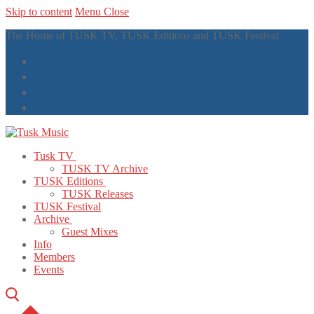
Skip to content
Menu
Close
The Home of TUSK TV, TUSK Editions and TUSK Festival
Tusk TV
TUSK TV Archive
TUSK Editions
TUSK Releases
TUSK Festival
Archive
Guest Mixes
Info
Members
Events