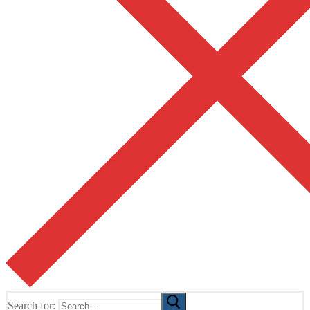
Search for: