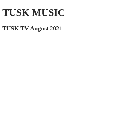
TUSK MUSIC
TUSK TV August 2021