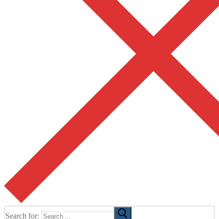
Search for: