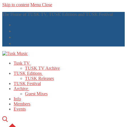
Skip to content
Menu
Close
The Home of TUSK TV, TUSK Editions and TUSK Festival
Tusk TV
TUSK TV Archive
TUSK Editions
TUSK Releases
TUSK Festival
Archive
Guest Mixes
Info
Members
Events