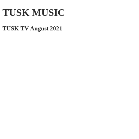
TUSK MUSIC
TUSK TV August 2021