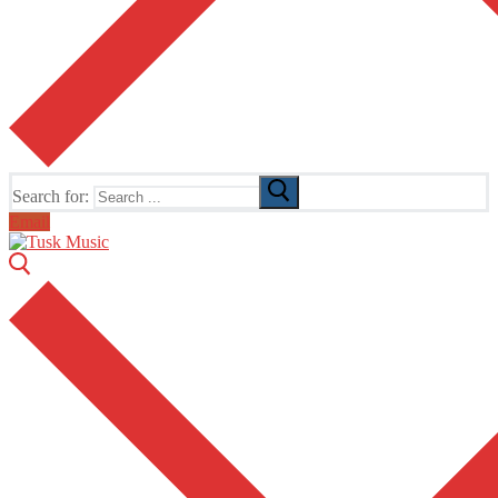
Search for:
Email