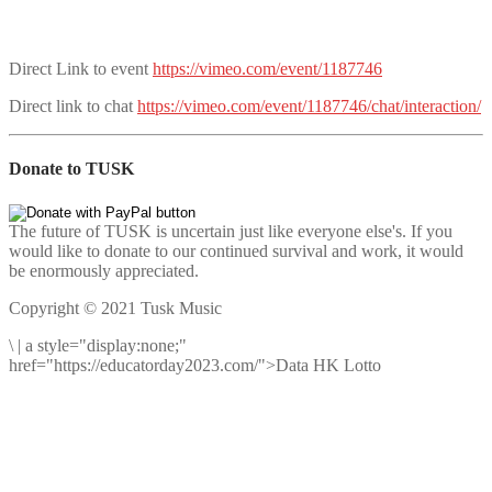
Direct Link to event
https://vimeo.com/event/1187746
Direct link to chat
https://vimeo.com/event/1187746/chat/interaction/
Donate to TUSK
The future of TUSK is uncertain just like everyone else's. If you
would like to donate to our continued survival and work, it would
be enormously appreciated.
Copyright © 2021 Tusk Music
\
|
a style="display:none;"
href="https://educatorday2023.com/">Data HK Lotto