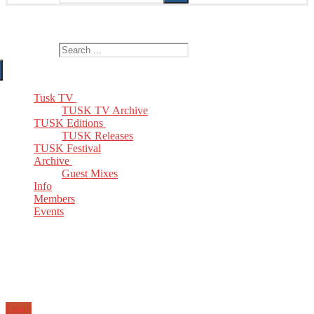
The Home of TUSK TV, TUSK Editions and TUSK Festival
Search for:
Tusk TV
TUSK TV Archive
TUSK Editions
TUSK Releases
TUSK Festival
Archive
Guest Mixes
Info
Members
Events
Email