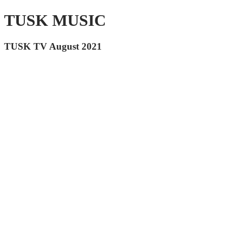
TUSK MUSIC
TUSK TV August 2021