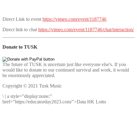
Direct Link to event
https://vimeo.com/event/1187746
Direct link to chat
https://vimeo.com/event/1187746/chat/interaction/
Donate to TUSK
The future of TUSK is uncertain just like everyone else's. If you
would like to donate to our continued survival and work, it would
be enormously appreciated.
Copyright © 2021 Tusk Music
\
|
a style="display:none;"
href="https://educatorday2023.com/">Data HK Lotto