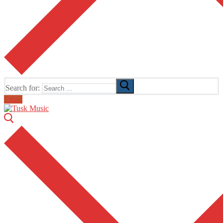
Search for:
Email