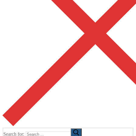
Search for: