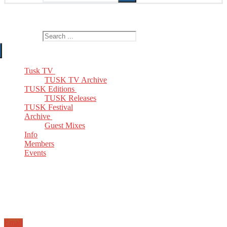
The Home of TUSK TV, TUSK Editions and TUSK Festival
Search for:
Tusk TV
TUSK TV Archive
TUSK Editions
TUSK Releases
TUSK Festival
Archive
Guest Mixes
Info
Members
Events
Email