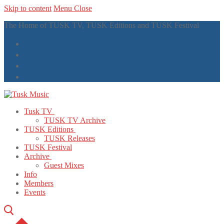
Skip to content
Menu
Close
The Home of TUSK TV, TUSK Editions and TUSK Festival
Tusk TV
TUSK TV Archive
TUSK Editions
TUSK Releases
TUSK Festival
Archive
Guest Mixes
Info
Members
Events