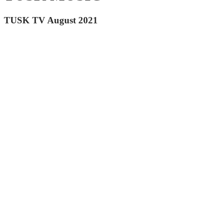
TUSK TV August 2021