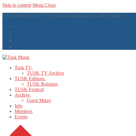
Skip to content
Menu
Close
The Home of TUSK TV, TUSK Editions and TUSK Festival
Tusk TV
TUSK TV Archive
TUSK Editions
TUSK Releases
TUSK Festival
Archive
Guest Mixes
Info
Members
Events