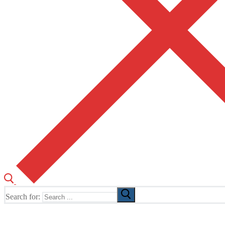
Search for:
The Home of TUSK TV, TUSK Editions and TUSK Festival