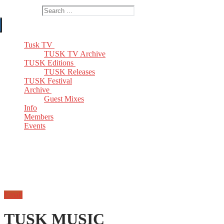
Search for:
Tusk TV
TUSK TV Archive
TUSK Editions
TUSK Releases
TUSK Festival
Archive
Guest Mixes
Info
Members
Events
Email
TUSK MUSIC