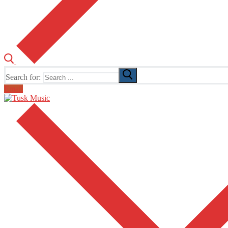
Search for:
Email