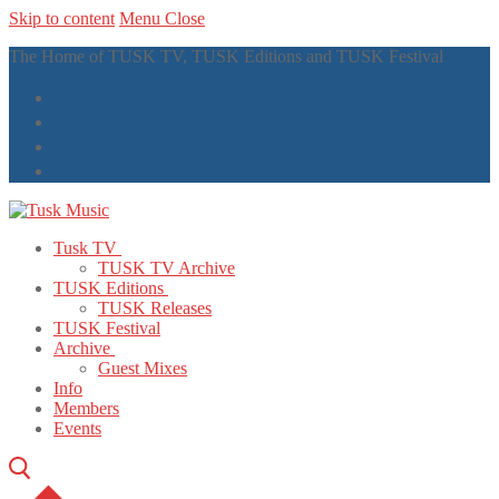
Skip to content
Menu
Close
The Home of TUSK TV, TUSK Editions and TUSK Festival
Tusk TV
TUSK TV Archive
TUSK Editions
TUSK Releases
TUSK Festival
Archive
Guest Mixes
Info
Members
Events