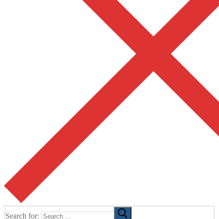
Search for: