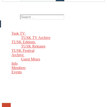
The Home of TUSK TV, TUSK Editions and TUSK Festival
Search for:
Tusk TV
TUSK TV Archive
TUSK Editions
TUSK Releases
TUSK Festival
Archive
Guest Mixes
Info
Members
Events
Email