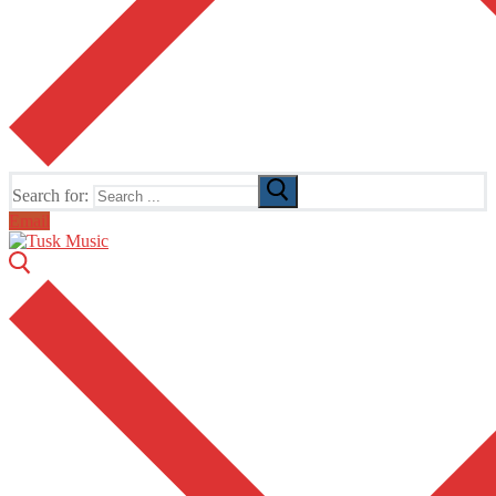
Search for:
Email