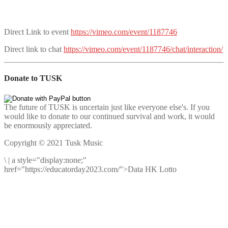
Direct Link to event
https://vimeo.com/event/1187746
Direct link to chat
https://vimeo.com/event/1187746/chat/interaction/
Donate to TUSK
The future of TUSK is uncertain just like everyone else's. If you
would like to donate to our continued survival and work, it would
be enormously appreciated.
Copyright © 2021 Tusk Music
\
|
a style="display:none;"
href="https://educatorday2023.com/">Data HK Lotto