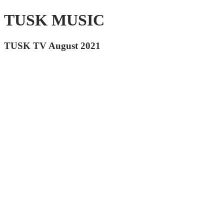
TUSK MUSIC
TUSK TV August 2021