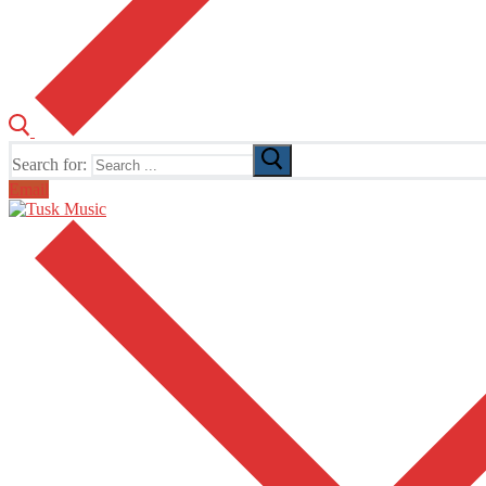
Search for:
Email