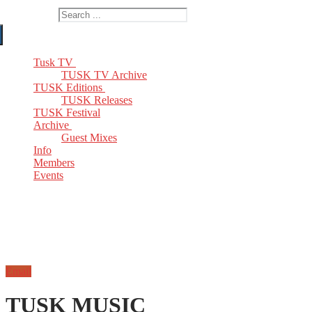
Search for:
Tusk TV
TUSK TV Archive
TUSK Editions
TUSK Releases
TUSK Festival
Archive
Guest Mixes
Info
Members
Events
Email
TUSK MUSIC