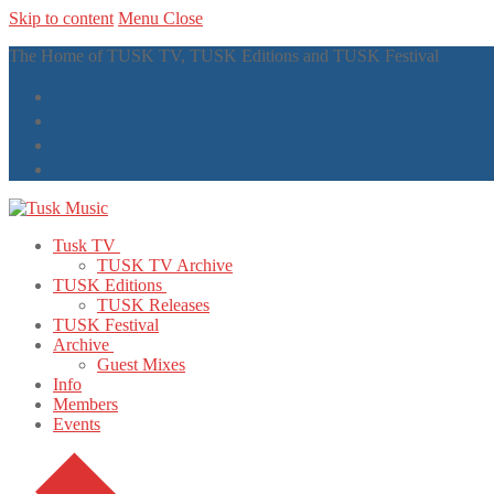
Skip to content
Menu
Close
The Home of TUSK TV, TUSK Editions and TUSK Festival
Tusk TV
TUSK TV Archive
TUSK Editions
TUSK Releases
TUSK Festival
Archive
Guest Mixes
Info
Members
Events