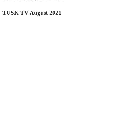
TUSK TV August 2021