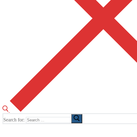
Search for:
The Home of TUSK TV, TUSK Editions and TUSK Festival