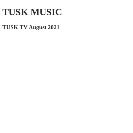
TUSK MUSIC
TUSK TV August 2021