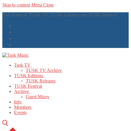
Skip to content
Menu
Close
The Home of TUSK TV, TUSK Editions and TUSK Festival
Tusk TV
TUSK TV Archive
TUSK Editions
TUSK Releases
TUSK Festival
Archive
Guest Mixes
Info
Members
Events