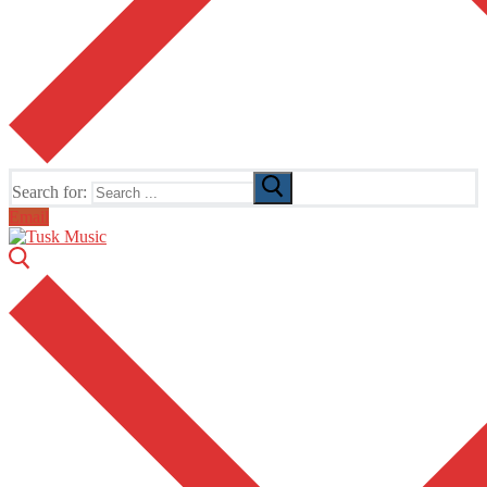
Search for:
Email