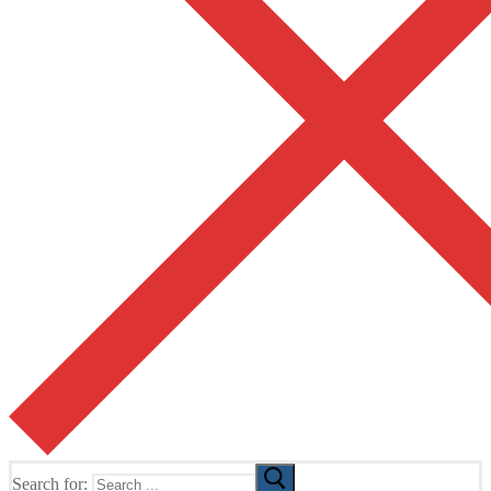
Search for: