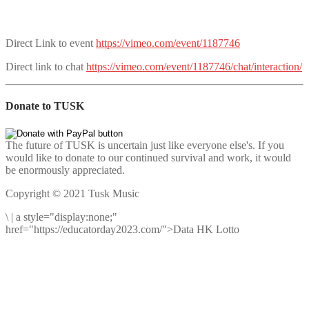
Direct Link to event
https://vimeo.com/event/1187746
Direct link to chat
https://vimeo.com/event/1187746/chat/interaction/
Donate to TUSK
The future of TUSK is uncertain just like everyone else's. If you
would like to donate to our continued survival and work, it would
be enormously appreciated.
Copyright © 2021 Tusk Music
\
|
a style="display:none;"
href="https://educatorday2023.com/">Data HK Lotto