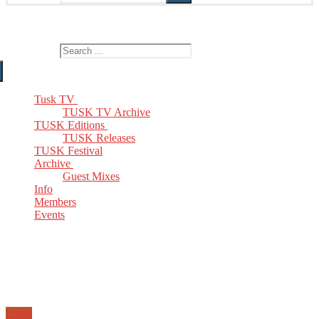
The Home of TUSK TV, TUSK Editions and TUSK Festival
Search for:
Tusk TV
TUSK TV Archive
TUSK Editions
TUSK Releases
TUSK Festival
Archive
Guest Mixes
Info
Members
Events
Email