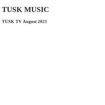
TUSK MUSIC
TUSK TV August 2021