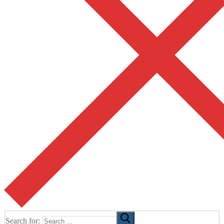
Search for: