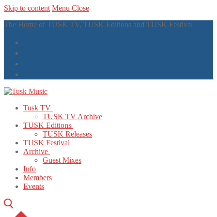
Skip to content
Menu
Close
The Home of TUSK TV, TUSK Editions and TUSK Festival
Tusk TV
TUSK TV Archive
TUSK Editions
TUSK Releases
TUSK Festival
Archive
Guest Mixes
Info
Members
Events