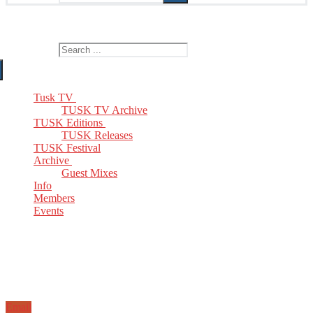
The Home of TUSK TV, TUSK Editions and TUSK Festival
Search for:
Tusk TV
TUSK TV Archive
TUSK Editions
TUSK Releases
TUSK Festival
Archive
Guest Mixes
Info
Members
Events
Email