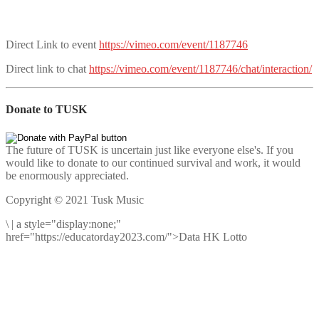
Direct Link to event
https://vimeo.com/event/1187746
Direct link to chat
https://vimeo.com/event/1187746/chat/interaction/
Donate to TUSK
The future of TUSK is uncertain just like everyone else's. If you
would like to donate to our continued survival and work, it would
be enormously appreciated.
Copyright © 2021 Tusk Music
\
|
a style="display:none;"
href="https://educatorday2023.com/">Data HK Lotto