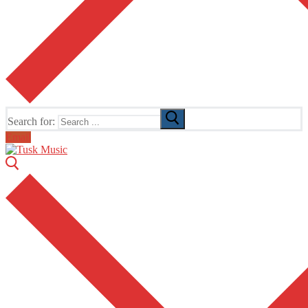
Search for:
Email