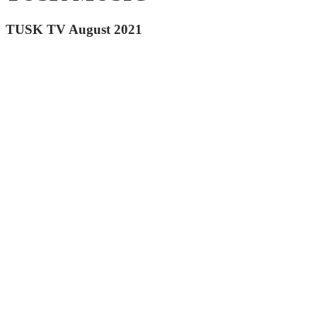
TUSK TV August 2021