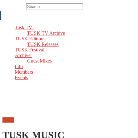
Search for:
Tusk TV
TUSK TV Archive
TUSK Editions
TUSK Releases
TUSK Festival
Archive
Guest Mixes
Info
Members
Events
Email
TUSK MUSIC