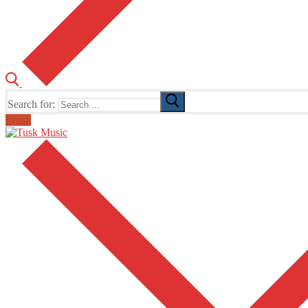
Search for:
Email