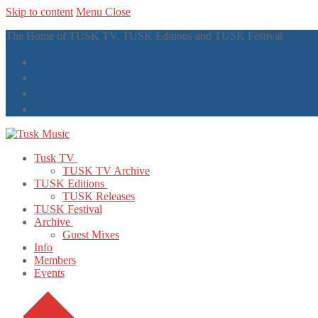
Skip to content
Menu
Close
The Home of TUSK TV, TUSK Editions and TUSK Festival
Tusk TV
TUSK TV Archive
TUSK Editions
TUSK Releases
TUSK Festival
Archive
Guest Mixes
Info
Members
Events