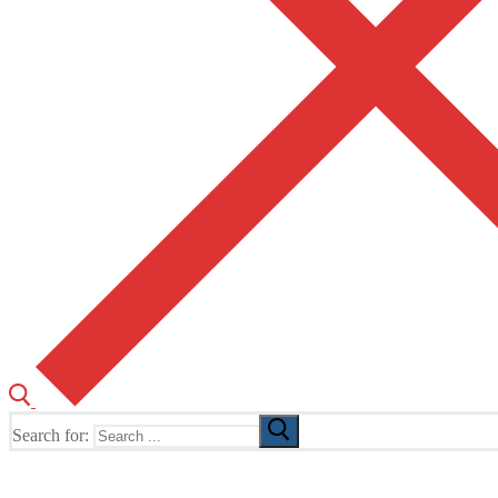
Search for:
The Home of TUSK TV, TUSK Editions and TUSK Festival