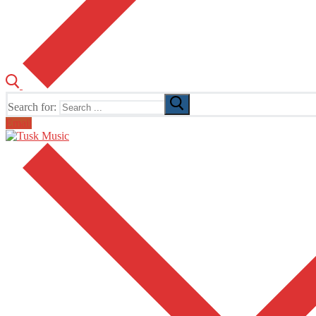
Search for:
Email