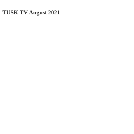
TUSK TV August 2021