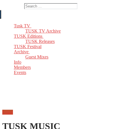
Search for:
Tusk TV
TUSK TV Archive
TUSK Editions
TUSK Releases
TUSK Festival
Archive
Guest Mixes
Info
Members
Events
Email
TUSK MUSIC