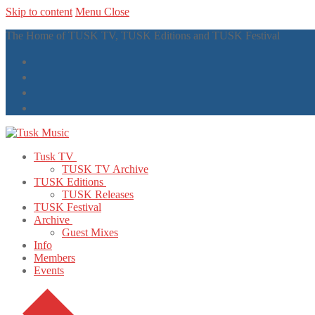
Skip to content
Menu
Close
The Home of TUSK TV, TUSK Editions and TUSK Festival
Tusk TV
TUSK TV Archive
TUSK Editions
TUSK Releases
TUSK Festival
Archive
Guest Mixes
Info
Members
Events