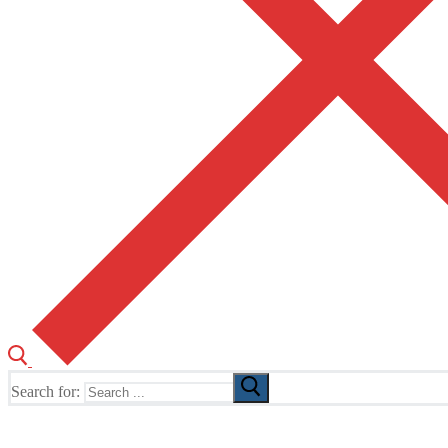
Search for:
The Home of TUSK TV, TUSK Editions and TUSK Festival