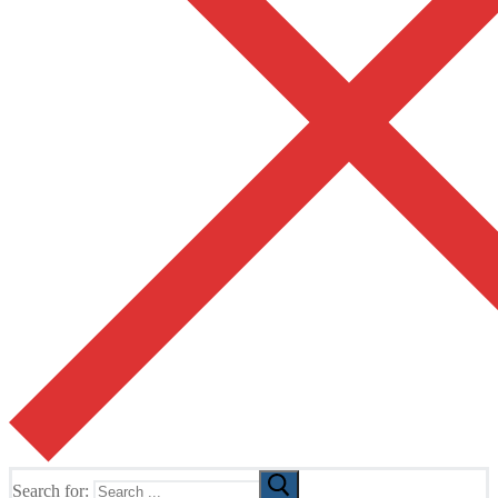
Search for: