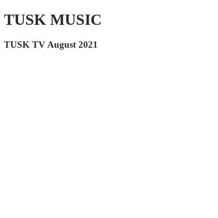
TUSK MUSIC
TUSK TV August 2021