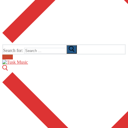
Search for:
Email