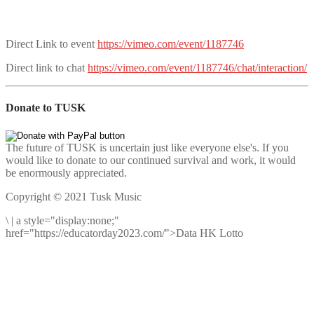
Direct Link to event
https://vimeo.com/event/1187746
Direct link to chat
https://vimeo.com/event/1187746/chat/interaction/
Donate to TUSK
The future of TUSK is uncertain just like everyone else's. If you
would like to donate to our continued survival and work, it would
be enormously appreciated.
Copyright © 2021 Tusk Music
\
|
a style="display:none;"
href="https://educatorday2023.com/">Data HK Lotto