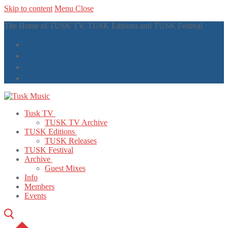
Skip to content
Menu
Close
The Home of TUSK TV, TUSK Editions and TUSK Festival
Tusk TV
TUSK TV Archive
TUSK Editions
TUSK Releases
TUSK Festival
Archive
Guest Mixes
Info
Members
Events