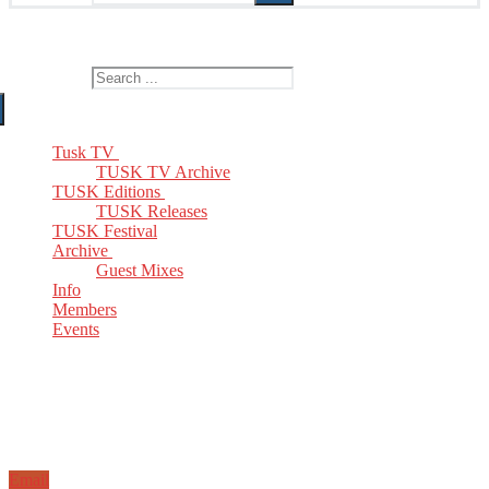
The Home of TUSK TV, TUSK Editions and TUSK Festival
Search for:
Tusk TV
TUSK TV Archive
TUSK Editions
TUSK Releases
TUSK Festival
Archive
Guest Mixes
Info
Members
Events
Email