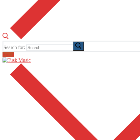
Search for:
Email