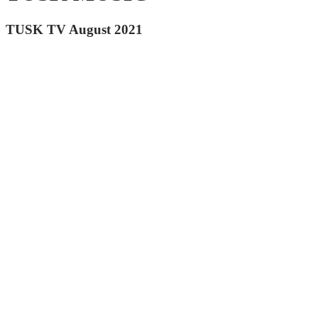
TUSK TV August 2021