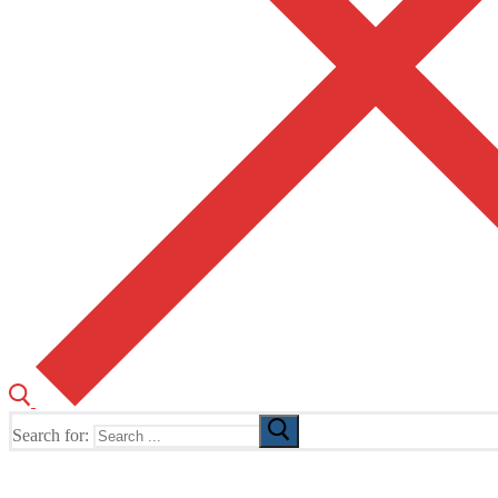
Search for:
The Home of TUSK TV, TUSK Editions and TUSK Festival