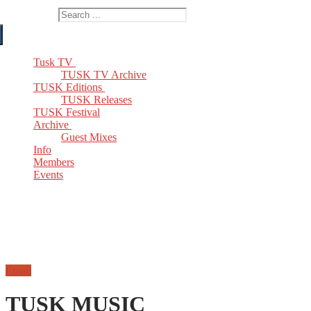
Search for:
Tusk TV
TUSK TV Archive
TUSK Editions
TUSK Releases
TUSK Festival
Archive
Guest Mixes
Info
Members
Events
Email
TUSK MUSIC