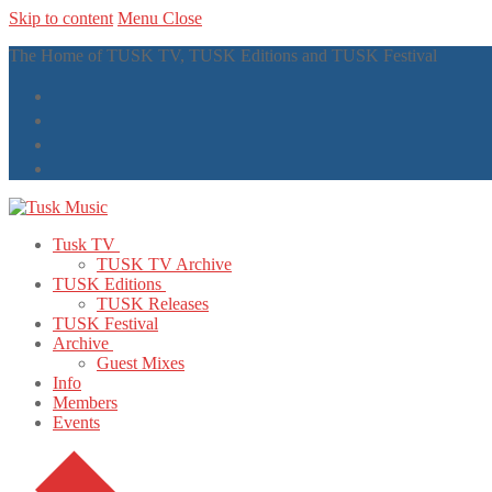
Skip to content
Menu
Close
The Home of TUSK TV, TUSK Editions and TUSK Festival
Tusk TV
TUSK TV Archive
TUSK Editions
TUSK Releases
TUSK Festival
Archive
Guest Mixes
Info
Members
Events